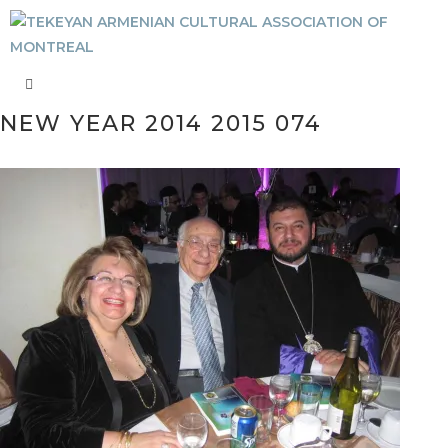
NEW YEAR 2014 2015 074