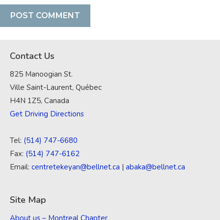
Contact Us
825 Manoogian St.
Ville Saint-Laurent, Québec
H4N 1Z5, Canada
Get Driving Directions
Tel:
(514) 747-6680
Fax:
(514) 747-6162
Email:
centretekeyan@bellnet.ca
|
abaka@bellnet.ca
Site Map
About us – Montreal Chapter