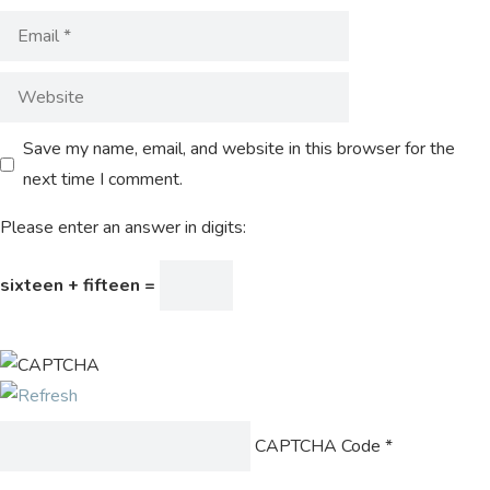
Save my name, email, and website in this browser for the
next time I comment.
Please enter an answer in digits:
sixteen + fifteen =
CAPTCHA Code
*