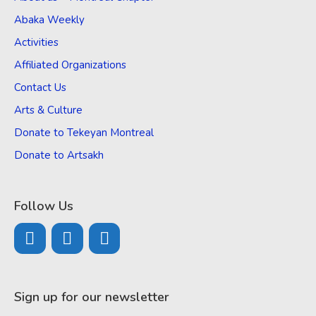
Abaka Weekly
Activities
Affiliated Organizations
Contact Us
Arts & Culture
Donate to Tekeyan Montreal
Donate to Artsakh
Follow Us
Sign up for our newsletter