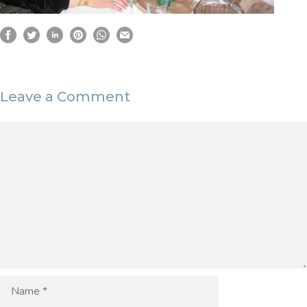
Leave a Comment