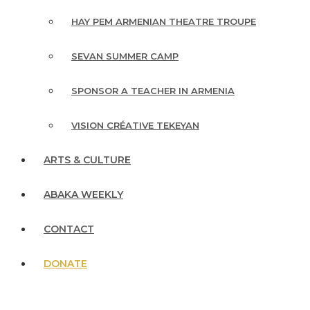
HAY PEM ARMENIAN THEATRE TROUPE
SEVAN SUMMER CAMP
SPONSOR A TEACHER IN ARMENIA
VISION CRÉATIVE TEKEYAN
ARTS & CULTURE
ABAKA WEEKLY
CONTACT
DONATE