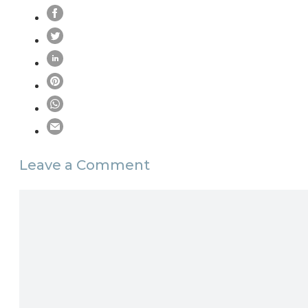
Leave a Comment
Comment