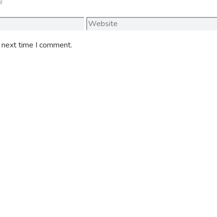
Website
e next time I comment.