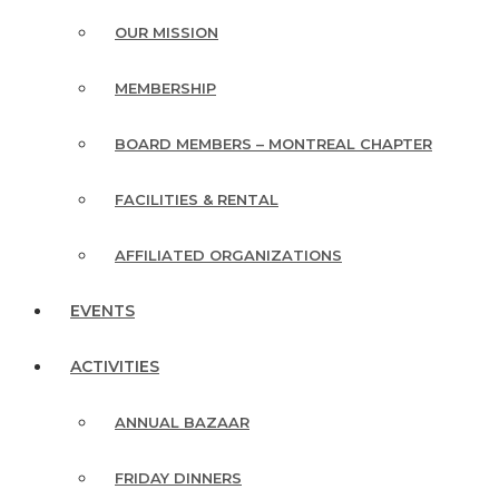
OUR MISSION
MEMBERSHIP
BOARD MEMBERS – MONTREAL CHAPTER
FACILITIES & RENTAL
AFFILIATED ORGANIZATIONS
EVENTS
ACTIVITIES
ANNUAL BAZAAR
FRIDAY DINNERS