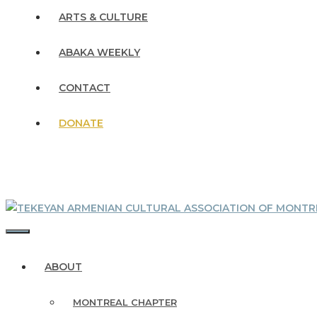
ARTS & CULTURE
ABAKA WEEKLY
CONTACT
DONATE
MENU
ABOUT
MONTREAL CHAPTER