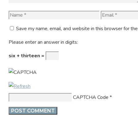
Name
Email
Save my name, email, and website in this browser for th
Please enter an answer in digits:
six + thirteen =
CAPTCHA Code
*