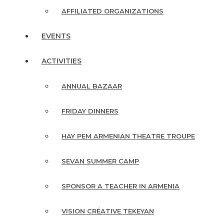
AFFILIATED ORGANIZATIONS
EVENTS
ACTIVITIES
ANNUAL BAZAAR
FRIDAY DINNERS
HAY PEM ARMENIAN THEATRE TROUPE
SEVAN SUMMER CAMP
SPONSOR A TEACHER IN ARMENIA
VISION CRÉATIVE TEKEYAN