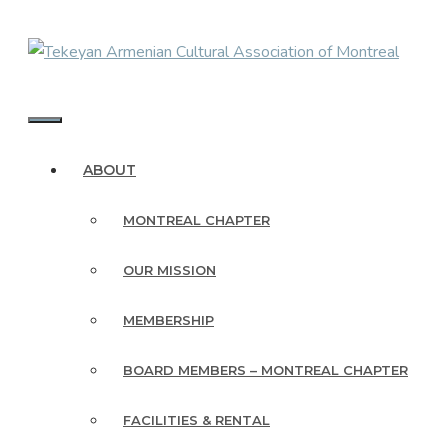
Skip
to
content
MENU
ABOUT
MONTREAL CHAPTER
OUR MISSION
MEMBERSHIP
BOARD MEMBERS – MONTREAL CHAPTER
FACILITIES & RENTAL