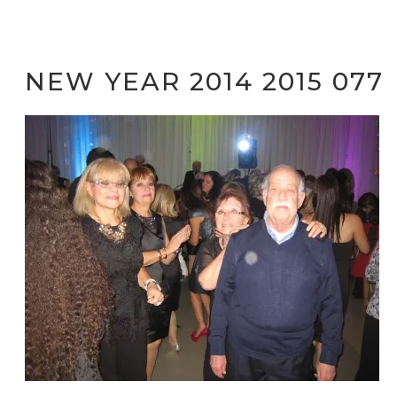
NEW YEAR 2014 2015 077