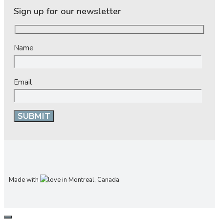
Sign up for our newsletter
Name
Email
Made with
in Montreal, Canada