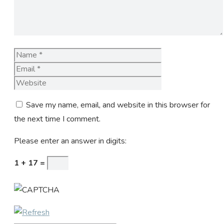
Name
Email
Website
Save my name, email, and website in this browser for
the next time I comment.
Please enter an answer in digits:
1 + 17 =