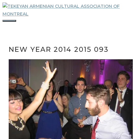
Skip
to
content
MENU
NEW YEAR 2014 2015 093