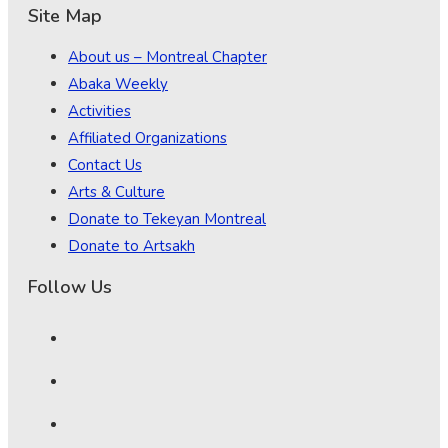
Site Map
About us – Montreal Chapter
Abaka Weekly
Activities
Affiliated Organizations
Contact Us
Arts & Culture
Donate to Tekeyan Montreal
Donate to Artsakh
Follow Us