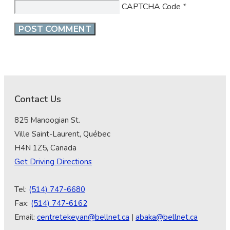
CAPTCHA Code
*
Contact Us
825 Manoogian St.
Ville Saint-Laurent, Québec
H4N 1Z5, Canada
Get Driving Directions
Tel:
(514) 747-6680
Fax:
(514) 747-6162
Email:
centretekeyan@bellnet.ca
|
abaka@bellnet.ca