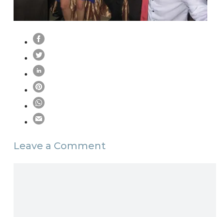
Leave a Comment
Comment