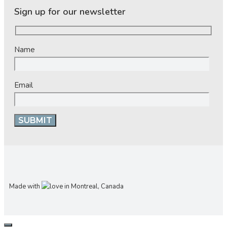
Sign up for our newsletter
Name
Email
Made with
in Montreal, Canada