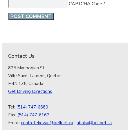
CAPTCHA Code
*
Contact Us
825 Manoogian St.
Ville Saint-Laurent, Québec
H4N 1Z5, Canada
Get Driving Directions
Tel:
(514) 747-6680
Fax:
(514) 747-6162
Email:
centretekeyan@bellnet.ca
|
abaka@bellnet.ca