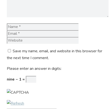
Name
Email
Website
Save my name, email, and website in this browser for
the next time I comment.
Please enter an answer in digits:
nine − 1 =