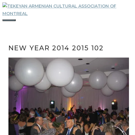
Skip
to
content
MENU
NEW YEAR 2014 2015 102