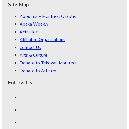
Site Map
About us – Montreal Chapter
Abaka Weekly
Activities
Affiliated Organizations
Contact Us
Arts & Culture
Donate to Tekeyan Montreal
Donate to Artsakh
Follow Us