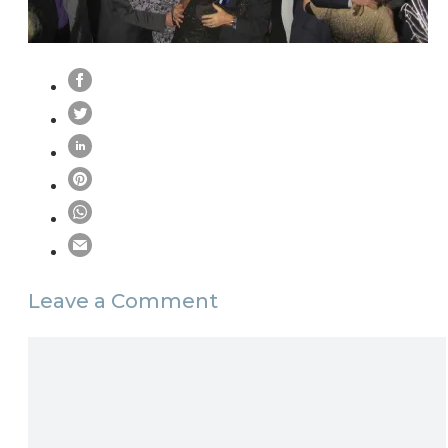
Leave a Comment
Comment