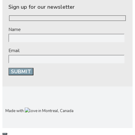
Sign up for our newsletter
Name
Email
Made with
in Montreal, Canada