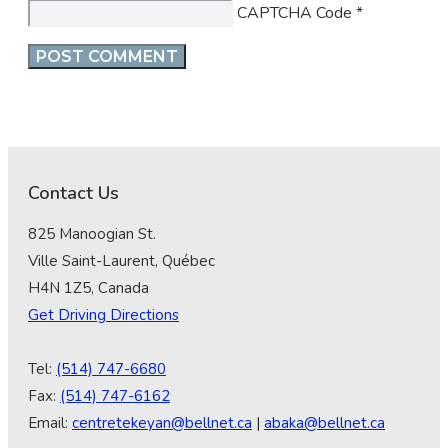
CAPTCHA Code
*
Contact Us
825 Manoogian St.
Ville Saint-Laurent, Québec
H4N 1Z5, Canada
Get Driving Directions
Tel:
(514) 747-6680
Fax:
(514) 747-6162
Email:
centretekeyan@bellnet.ca
|
abaka@bellnet.ca