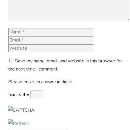
Name
Email
Website
Save my name, email, and website in this browser for
the next time I comment.
Please enter an answer in digits:
four × 4 =