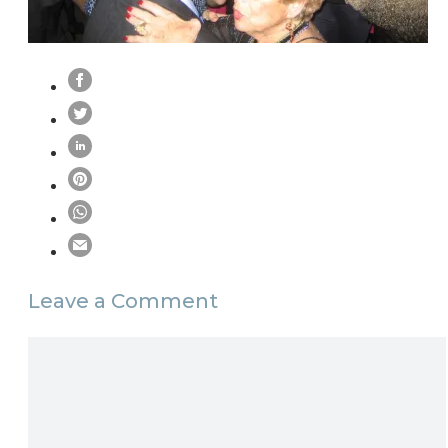
Leave a Comment
Comment