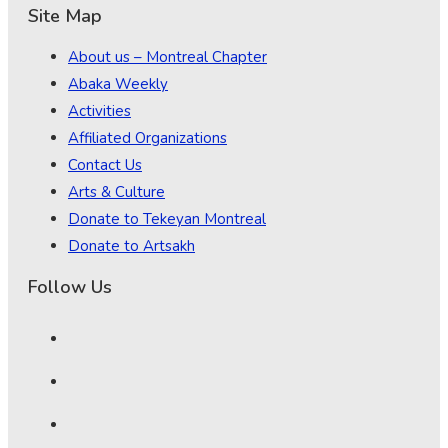
Site Map
About us – Montreal Chapter
Abaka Weekly
Activities
Affiliated Organizations
Contact Us
Arts & Culture
Donate to Tekeyan Montreal
Donate to Artsakh
Follow Us