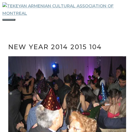
Skip
to
content
MENU
NEW YEAR 2014 2015 104