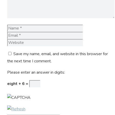
Name
Email
Website
Save my name, email, and website in this browser for
the next time I comment.
Please enter an answer in digits:
eight + 6 =