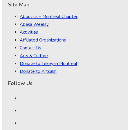
Site Map
About us – Montreal Chapter
Abaka Weekly
Activities
Affiliated Organizations
Contact Us
Arts & Culture
Donate to Tekeyan Montreal
Donate to Artsakh
Follow Us