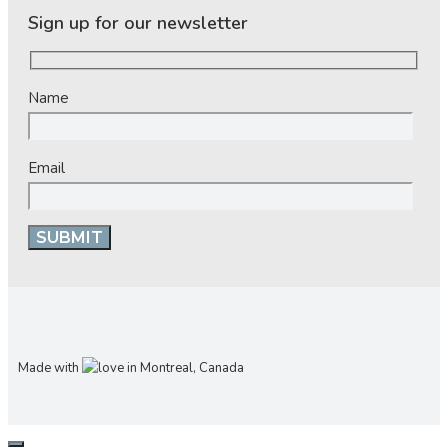
Sign up for our newsletter
Name
Email
Made with
in Montreal, Canada