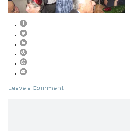
Leave a Comment
Comment