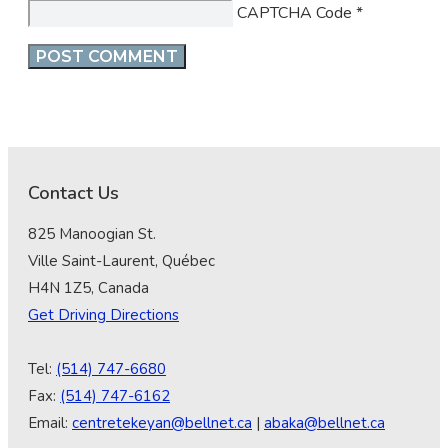
CAPTCHA Code
*
Contact Us
825 Manoogian St.
Ville Saint-Laurent, Québec
H4N 1Z5, Canada
Get Driving Directions
Tel:
(514) 747-6680
Fax:
(514) 747-6162
Email:
centretekeyan@bellnet.ca
|
abaka@bellnet.ca