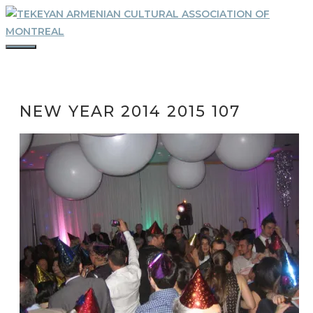
Skip
to
content
MENU
NEW YEAR 2014 2015 107