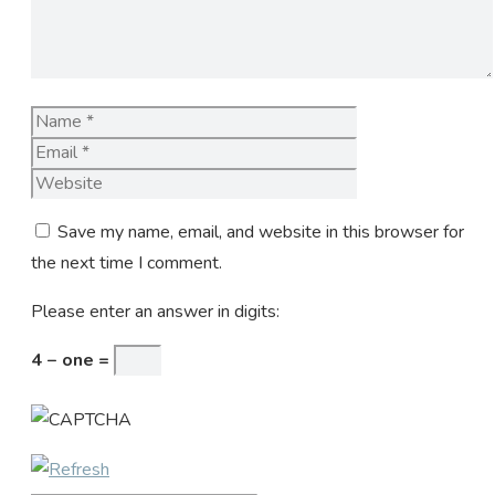
Name
Email
Website
Save my name, email, and website in this browser for
the next time I comment.
Please enter an answer in digits:
4 − one =