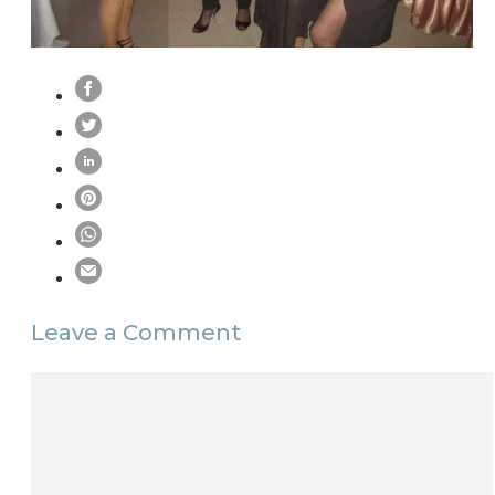
Leave a Comment
Comment