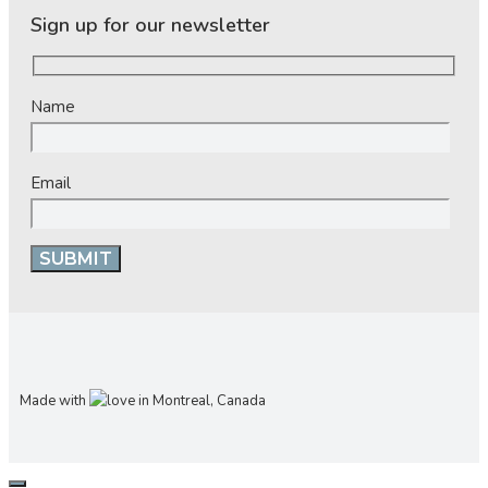
Sign up for our newsletter
Name
Email
Made with
in Montreal, Canada