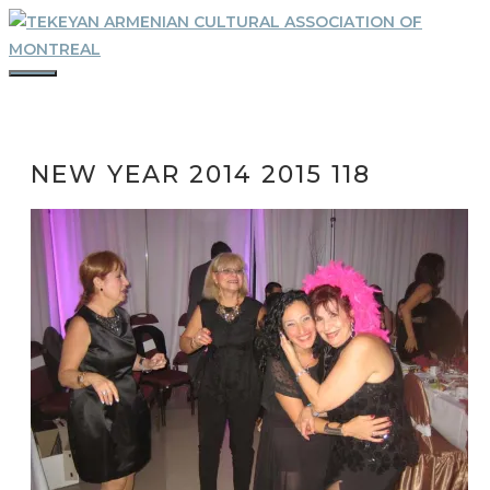
Skip
to
content
MENU
NEW YEAR 2014 2015 118