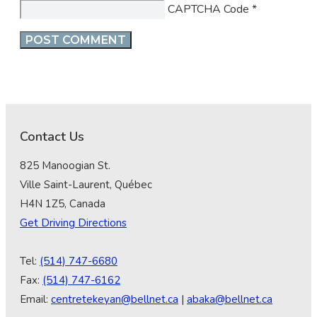
CAPTCHA Code
*
Contact Us
825 Manoogian St.
Ville Saint-Laurent, Québec
H4N 1Z5, Canada
Get Driving Directions
Tel:
(514) 747-6680
Fax:
(514) 747-6162
Email:
centretekeyan@bellnet.ca
|
abaka@bellnet.ca