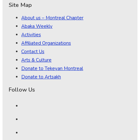
Site Map
About us – Montreal Chapter
Abaka Weekly
Activities
Affiliated Organizations
Contact Us
Arts & Culture
Donate to Tekeyan Montreal
Donate to Artsakh
Follow Us