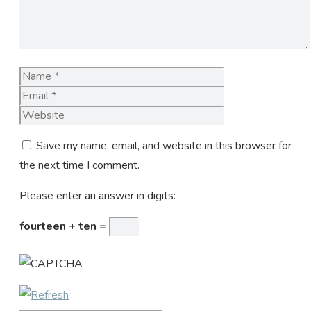
Name
Email
Website
Save my name, email, and website in this browser for
the next time I comment.
Please enter an answer in digits:
fourteen + ten =