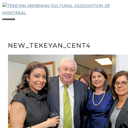
Skip
to
content
MENU
NEW_TEKEYAN_CENT4