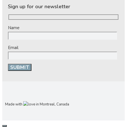
Sign up for our newsletter
Name
Email
Made with
in Montreal, Canada