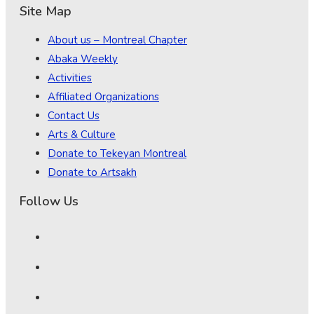
Site Map
About us – Montreal Chapter
Abaka Weekly
Activities
Affiliated Organizations
Contact Us
Arts & Culture
Donate to Tekeyan Montreal
Donate to Artsakh
Follow Us