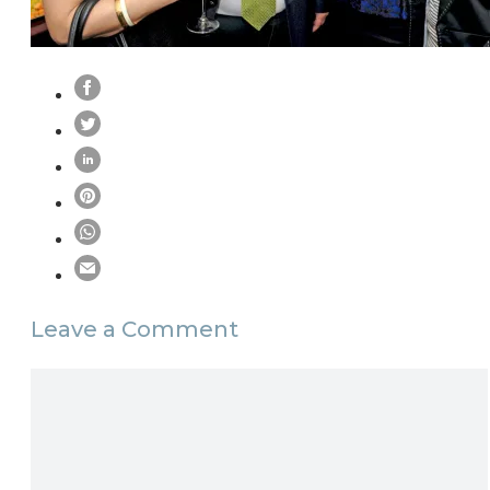
Leave a Comment
Comment