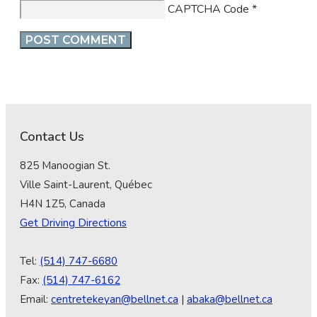
CAPTCHA Code
*
Contact Us
825 Manoogian St.
Ville Saint-Laurent, Québec
H4N 1Z5, Canada
Get Driving Directions
Tel:
(514) 747-6680
Fax:
(514) 747-6162
Email:
centretekeyan@bellnet.ca
|
abaka@bellnet.ca