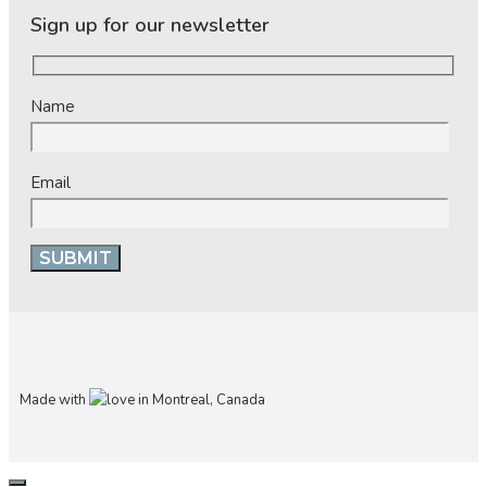
Sign up for our newsletter
Name
Email
Made with
in Montreal, Canada