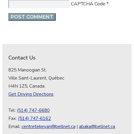
CAPTCHA Code
*
Contact Us
825 Manoogian St.
Ville Saint-Laurent, Québec
H4N 1Z5, Canada
Get Driving Directions
Tel:
(514) 747-6680
Fax:
(514) 747-6162
Email:
centretekeyan@bellnet.ca
|
abaka@bellnet.ca