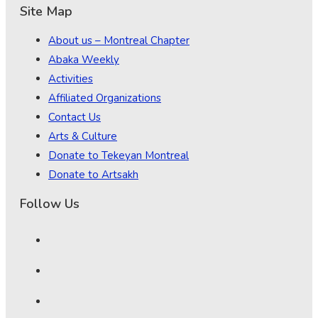
Site Map
About us – Montreal Chapter
Abaka Weekly
Activities
Affiliated Organizations
Contact Us
Arts & Culture
Donate to Tekeyan Montreal
Donate to Artsakh
Follow Us