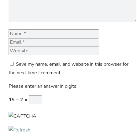
Name
Email
Website
Save my name, email, and website in this browser for
the next time I comment.
Please enter an answer in digits:
15 − 2 =