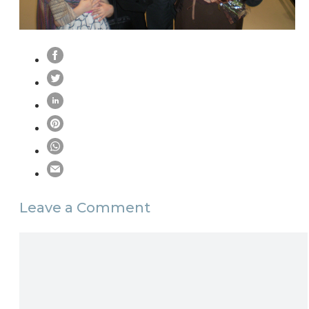
Leave a Comment
Comment