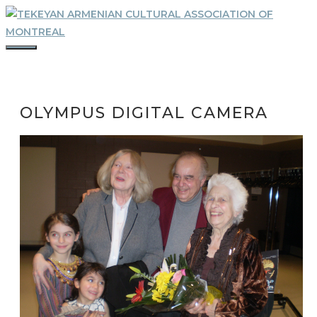
Skip
to
content
MENU
OLYMPUS DIGITAL CAMERA