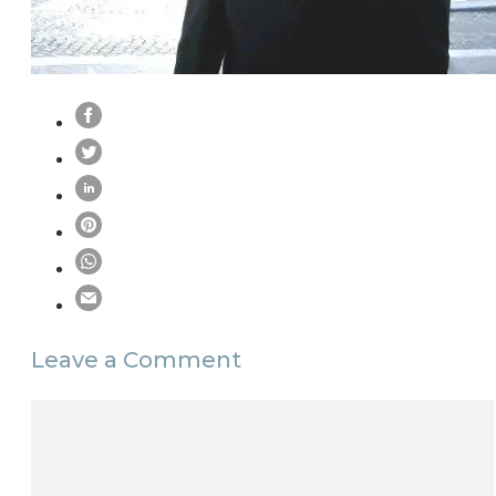
Leave a Comment
Comment