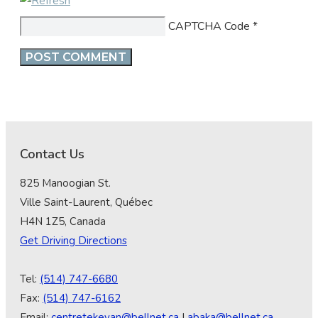
CAPTCHA Code
*
Contact Us
825 Manoogian St.
Ville Saint-Laurent, Québec
H4N 1Z5, Canada
Get Driving Directions
Tel:
(514) 747-6680
Fax:
(514) 747-6162
Email:
centretekeyan@bellnet.ca
|
abaka@bellnet.ca