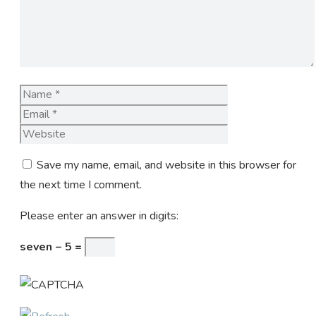
Name
Email
Website
Save my name, email, and website in this browser for
the next time I comment.
Please enter an answer in digits:
seven − 5 =