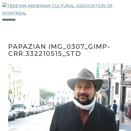
Skip
to
content
MENU
PAPAZIAN IMG_0307_GIMP-
CRR.332210515_STD