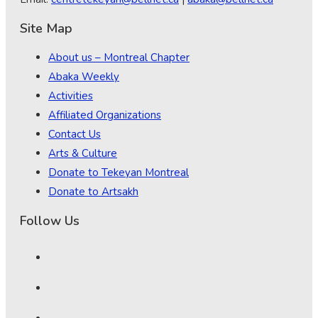
Site Map
About us – Montreal Chapter
Abaka Weekly
Activities
Affiliated Organizations
Contact Us
Arts & Culture
Donate to Tekeyan Montreal
Donate to Artsakh
Follow Us