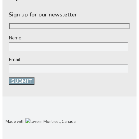
Sign up for our newsletter
Name
Email
Made with
in Montreal, Canada