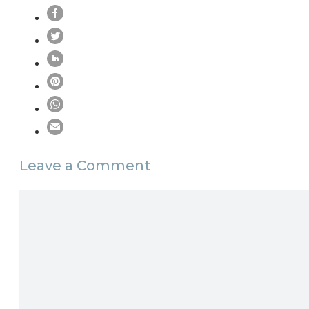
Leave a Comment
Comment