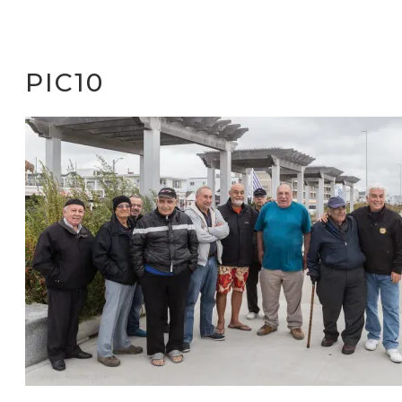
PIC10