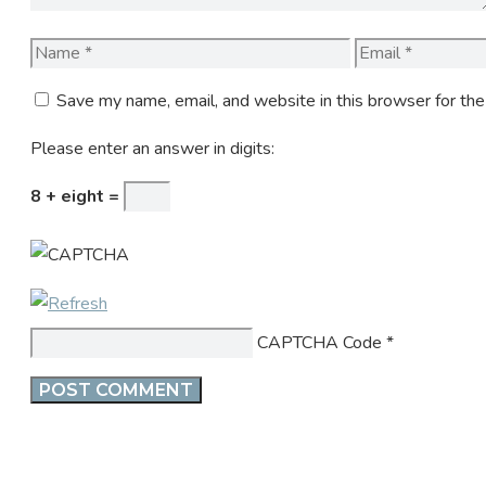
Name
Email
Save my name, email, and website in this browser for th
Please enter an answer in digits:
8 + eight =
CAPTCHA Code
*