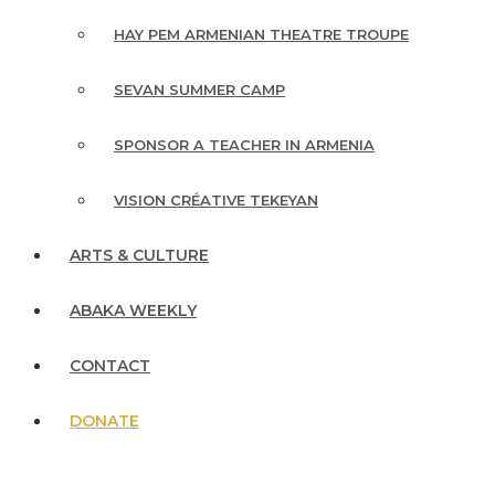
HAY PEM ARMENIAN THEATRE TROUPE
SEVAN SUMMER CAMP
SPONSOR A TEACHER IN ARMENIA
VISION CRÉATIVE TEKEYAN
ARTS & CULTURE
ABAKA WEEKLY
CONTACT
DONATE