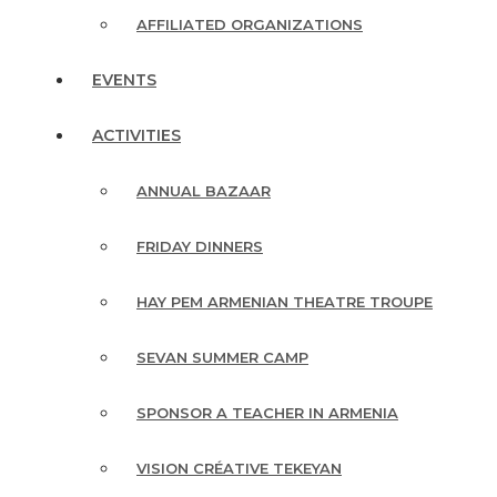
AFFILIATED ORGANIZATIONS
EVENTS
ACTIVITIES
ANNUAL BAZAAR
FRIDAY DINNERS
HAY PEM ARMENIAN THEATRE TROUPE
SEVAN SUMMER CAMP
SPONSOR A TEACHER IN ARMENIA
VISION CRÉATIVE TEKEYAN