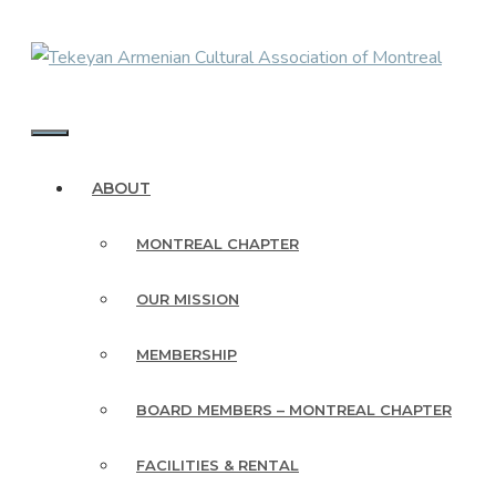
Skip
to
content
MENU
ABOUT
MONTREAL CHAPTER
OUR MISSION
MEMBERSHIP
BOARD MEMBERS – MONTREAL CHAPTER
FACILITIES & RENTAL