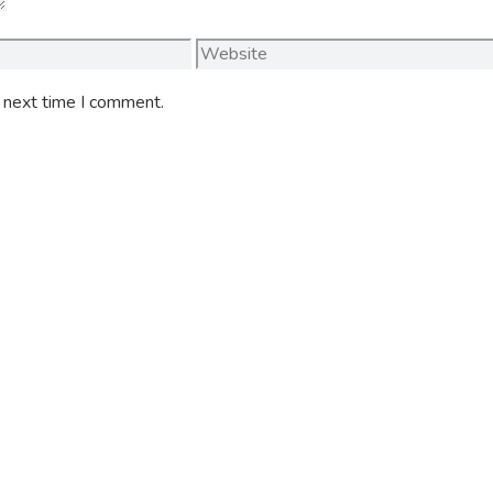
Website
e next time I comment.