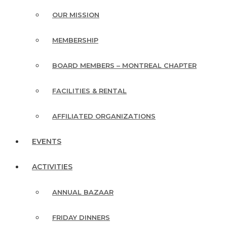
OUR MISSION
MEMBERSHIP
BOARD MEMBERS – MONTREAL CHAPTER
FACILITIES & RENTAL
AFFILIATED ORGANIZATIONS
EVENTS
ACTIVITIES
ANNUAL BAZAAR
FRIDAY DINNERS