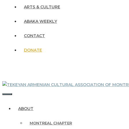
ARTS & CULTURE
ABAKA WEEKLY
CONTACT
DONATE
MENU
ABOUT
MONTREAL CHAPTER