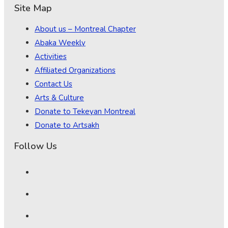
Site Map
About us – Montreal Chapter
Abaka Weekly
Activities
Affiliated Organizations
Contact Us
Arts & Culture
Donate to Tekeyan Montreal
Donate to Artsakh
Follow Us