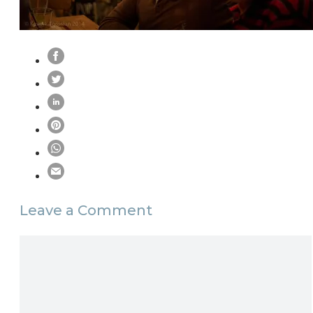
Leave a Comment
Comment