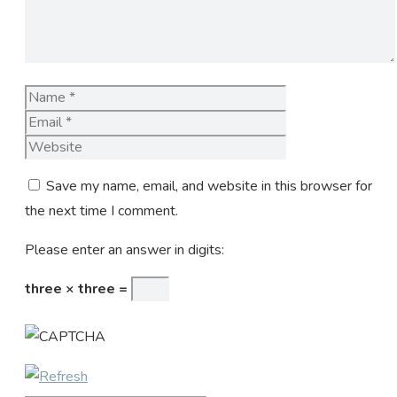
Name
Email
Website
Save my name, email, and website in this browser for
the next time I comment.
Please enter an answer in digits:
three × three =