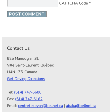
CAPTCHA Code
*
Contact Us
825 Manoogian St.
Ville Saint-Laurent, Québec
H4N 1Z5, Canada
Get Driving Directions
Tel:
(514) 747-6680
Fax:
(514) 747-6162
Email:
centretekeyan@bellnet.ca
|
abaka@bellnet.ca