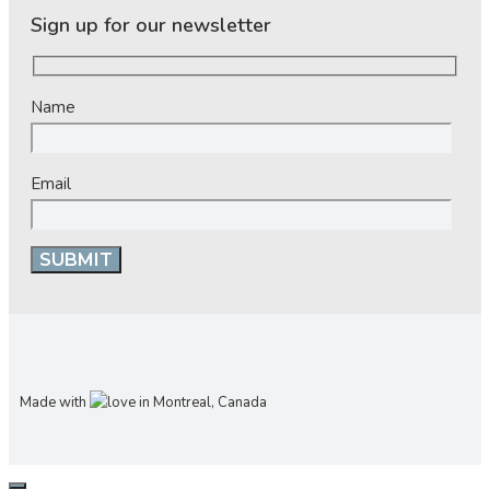
Sign up for our newsletter
Name
Email
Made with
in Montreal, Canada