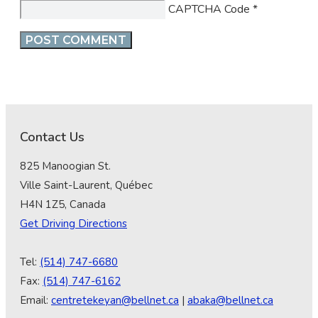
CAPTCHA Code
*
Contact Us
825 Manoogian St.
Ville Saint-Laurent, Québec
H4N 1Z5, Canada
Get Driving Directions
Tel:
(514) 747-6680
Fax:
(514) 747-6162
Email:
centretekeyan@bellnet.ca
|
abaka@bellnet.ca