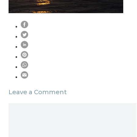
Leave a Comment
Comment