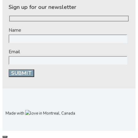
Sign up for our newsletter
Name
Email
Made with
in Montreal, Canada