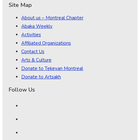
Site Map
About us – Montreal Chapter
Abaka Weekly
Activities
Affiliated Organizations
Contact Us
Arts & Culture
Donate to Tekeyan Montreal
Donate to Artsakh
Follow Us