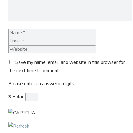
Name
Email
Website
Save my name, email, and website in this browser for
the next time I comment.
Please enter an answer in digits:
3 + 4 =