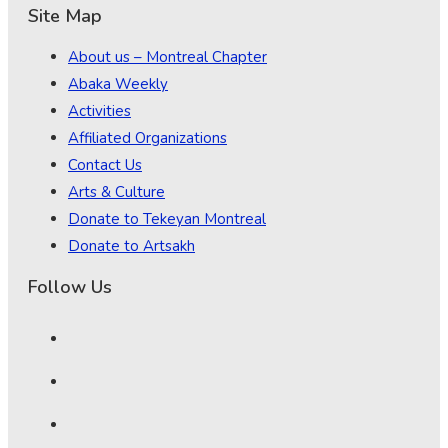
Site Map
About us – Montreal Chapter
Abaka Weekly
Activities
Affiliated Organizations
Contact Us
Arts & Culture
Donate to Tekeyan Montreal
Donate to Artsakh
Follow Us