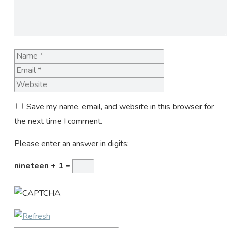
Name
Email
Website
Save my name, email, and website in this browser for
the next time I comment.
Please enter an answer in digits:
nineteen + 1 =