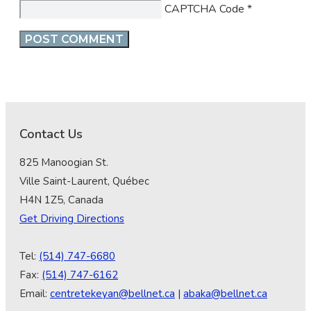
CAPTCHA Code
*
Contact Us
825 Manoogian St.
Ville Saint-Laurent, Québec
H4N 1Z5, Canada
Get Driving Directions
Tel:
(514) 747-6680
Fax:
(514) 747-6162
Email:
centretekeyan@bellnet.ca
|
abaka@bellnet.ca