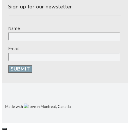
Sign up for our newsletter
Name
Email
Made with
in Montreal, Canada