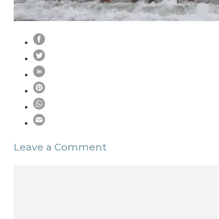
Leave a Comment
Comment