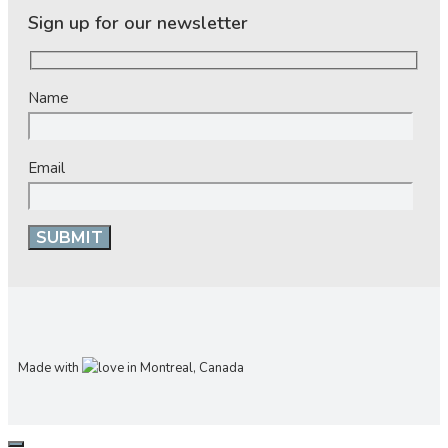
Sign up for our newsletter
Name
Email
Made with
in Montreal, Canada