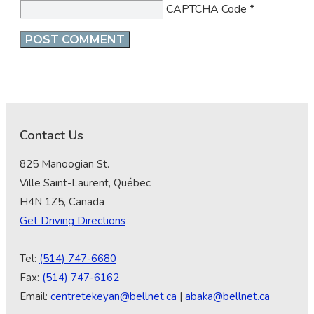
CAPTCHA Code
*
Contact Us
825 Manoogian St.
Ville Saint-Laurent, Québec
H4N 1Z5, Canada
Get Driving Directions
Tel:
(514) 747-6680
Fax:
(514) 747-6162
Email:
centretekeyan@bellnet.ca
|
abaka@bellnet.ca