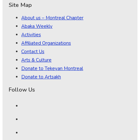
Site Map
About us – Montreal Chapter
Abaka Weekly
Activities
Affiliated Organizations
Contact Us
Arts & Culture
Donate to Tekeyan Montreal
Donate to Artsakh
Follow Us