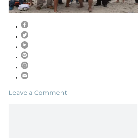
Leave a Comment
Comment