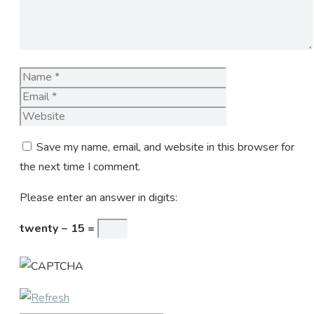
Name
Email
Website
Save my name, email, and website in this browser for
the next time I comment.
Please enter an answer in digits:
twenty − 15 =