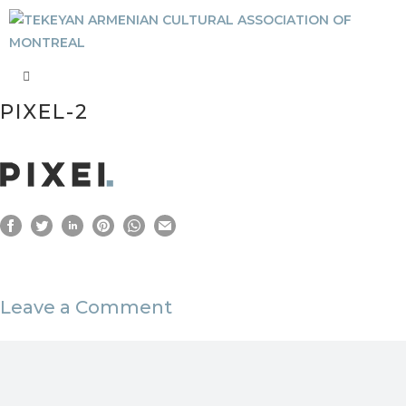
PIXEL-2
Leave a Comment