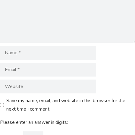
Save my name, email, and website in this browser for the
next time I comment.
Please enter an answer in digits: