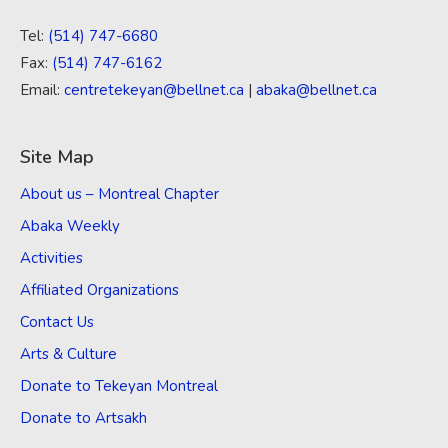
Tel:
(514) 747-6680
Fax:
(514) 747-6162
Email:
centretekeyan@bellnet.ca
|
abaka@bellnet.ca
Site Map
About us – Montreal Chapter
Abaka Weekly
Activities
Affiliated Organizations
Contact Us
Arts & Culture
Donate to Tekeyan Montreal
Donate to Artsakh