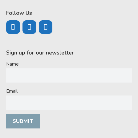
Follow Us
Sign up for our newsletter
Name
Email