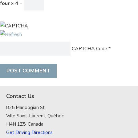
four × 4 =
CAPTCHA Code
*
Contact Us
825 Manoogian St.
Ville Saint-Laurent, Québec
H4N 1Z5, Canada
Get Driving Directions