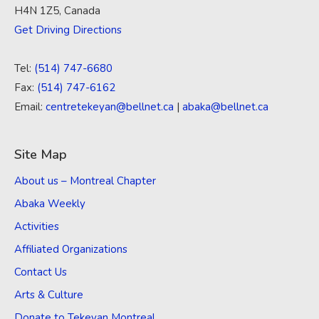
H4N 1Z5, Canada
Get Driving Directions
Tel:
(514) 747-6680
Fax:
(514) 747-6162
Email:
centretekeyan@bellnet.ca
|
abaka@bellnet.ca
Site Map
About us – Montreal Chapter
Abaka Weekly
Activities
Affiliated Organizations
Contact Us
Arts & Culture
Donate to Tekeyan Montreal