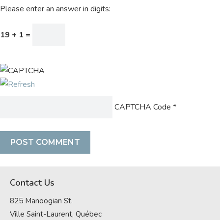
Please enter an answer in digits:
19 + 1 =
CAPTCHA Code
*
Contact Us
825 Manoogian St.
Ville Saint-Laurent, Québec