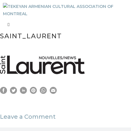
SAINT_LAURENT
Leave a Comment