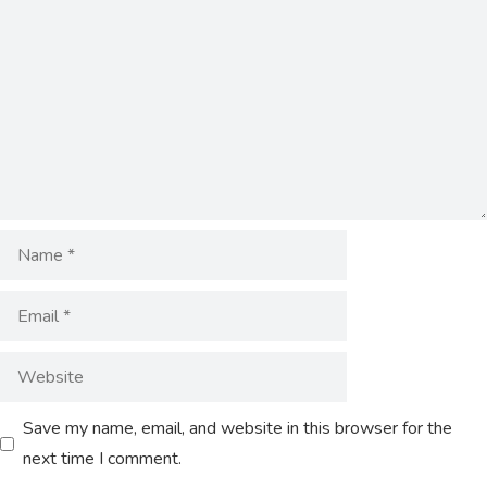
Save my name, email, and website in this browser for the
next time I comment.