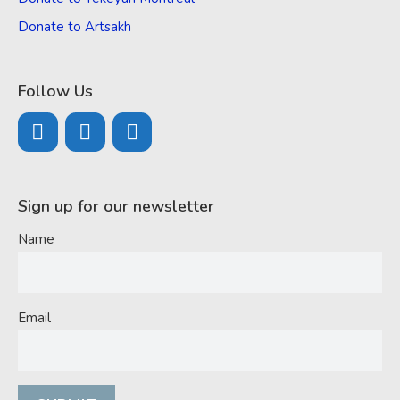
Donate to Artsakh
Follow Us
Sign up for our newsletter
Name
Email