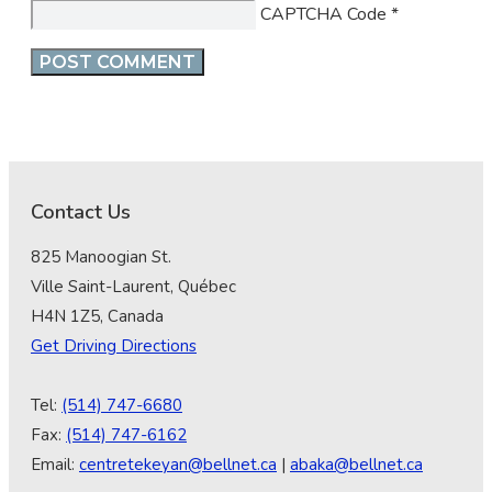
CAPTCHA Code
*
Contact Us
825 Manoogian St.
Ville Saint-Laurent, Québec
H4N 1Z5, Canada
Get Driving Directions
Tel:
(514) 747-6680
Fax:
(514) 747-6162
Email:
centretekeyan@bellnet.ca
|
abaka@bellnet.ca