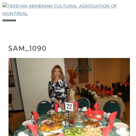
Skip
to
content
MENU
SAM_1090