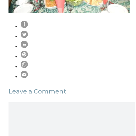
Leave a Comment
Comment