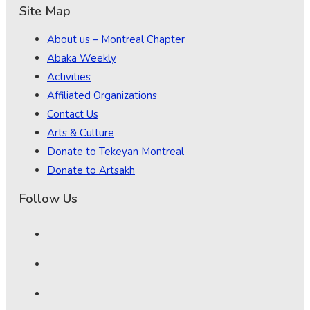
Site Map
About us – Montreal Chapter
Abaka Weekly
Activities
Affiliated Organizations
Contact Us
Arts & Culture
Donate to Tekeyan Montreal
Donate to Artsakh
Follow Us