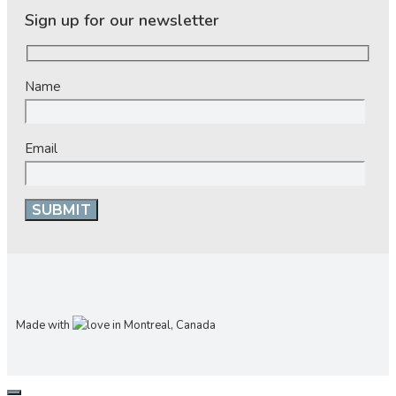
Sign up for our newsletter
Name
Email
Made with
in Montreal, Canada