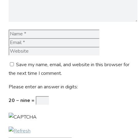
Name
Email
Website
Save my name, email, and website in this browser for
the next time I comment.
Please enter an answer in digits:
20 − nine =