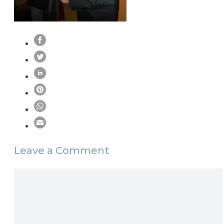
Leave a Comment
Comment