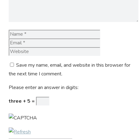
Name
Email
Website
Save my name, email, and website in this browser for
the next time I comment.
Please enter an answer in digits:
three + 5 =