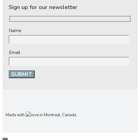
Sign up for our newsletter
Name
Email
Made with
in Montreal, Canada