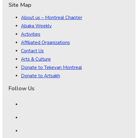
Site Map
About us – Montreal Chapter
Abaka Weekly
Activities
Affiliated Organizations
Contact Us
Arts & Culture
Donate to Tekeyan Montreal
Donate to Artsakh
Follow Us