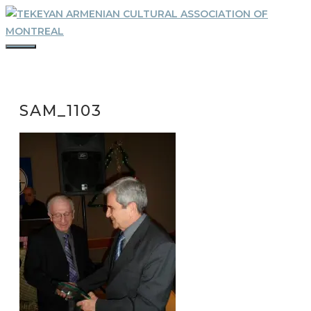
Skip
to
content
MENU
SAM_1103