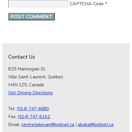
CAPTCHA Code
*
Contact Us
825 Manoogian St.
Ville Saint-Laurent, Québec
H4N 1Z5, Canada
Get Driving Directions
Tel:
(514) 747-6680
Fax:
(514) 747-6162
Email:
centretekeyan@bellnet.ca
|
abaka@bellnet.ca