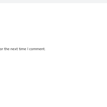
or the next time I comment.