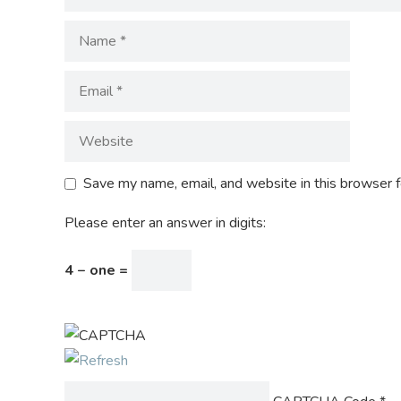
Save my name, email, and website in this browser f
Please enter an answer in digits:
4 − one =