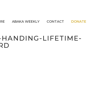
URE
ABAKA WEEKLY
CONTACT
DONATE
HANDING-LIFETIME-
RD