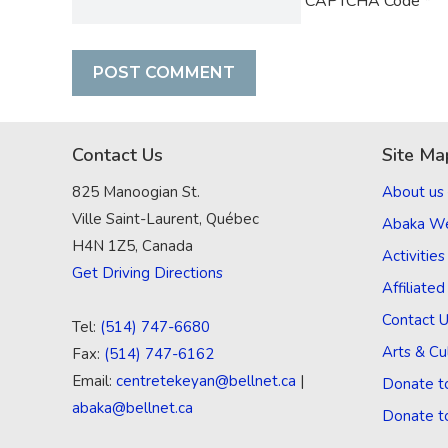
CAPTCHA Code
*
Contact Us
Site Ma
825 Manoogian St.
About us
Ville Saint-Laurent, Québec
Abaka W
H4N 1Z5, Canada
Activities
Get Driving Directions
Affiliate
Contact 
Tel:
(514) 747-6680
Arts & Cu
Fax:
(514) 747-6162
Email:
centretekeyan@bellnet.ca
|
Donate t
abaka@bellnet.ca
Donate t