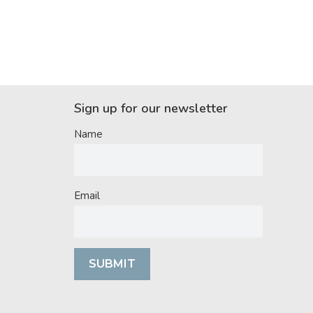
Sign up for our newsletter
Name
Email