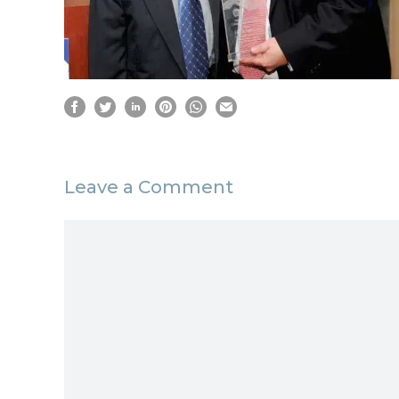
Leave a Comment