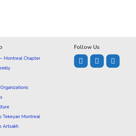
p
Follow Us
 – Montreal Chapter
eekly
d Organizations
Us
lture
o Tekeyan Montreal
o Artsakh