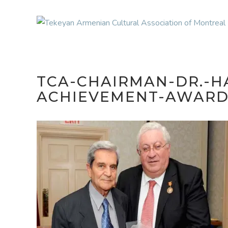
TCA-CHAIRMAN-DR.-H
ACHIEVEMENT-AWARD