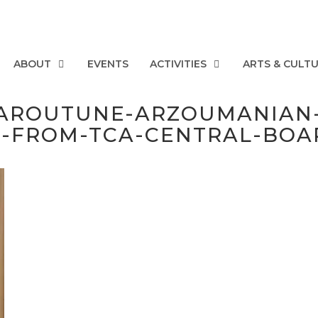
ABOUT
EVENTS
ACTIVITIES
ARTS & CULT
AROUTUNE-ARZOUMANIAN-
-FROM-TCA-CENTRAL-BOA