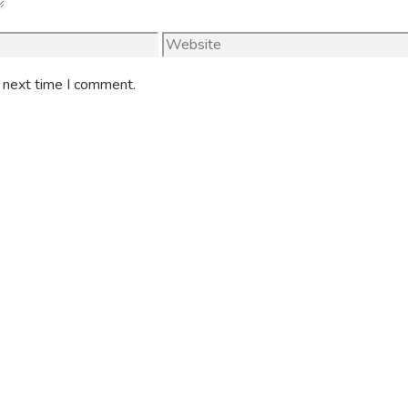
Website
e next time I comment.