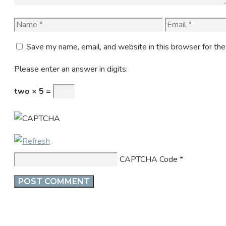
Name
Email
Save my name, email, and website in this browser for th
Please enter an answer in digits:
two × 5 =
CAPTCHA Code
*