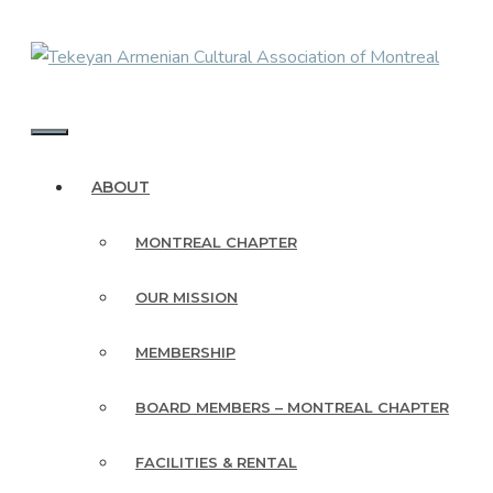
Skip
to
content
MENU
ABOUT
MONTREAL CHAPTER
OUR MISSION
MEMBERSHIP
BOARD MEMBERS – MONTREAL CHAPTER
FACILITIES & RENTAL