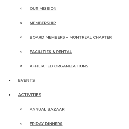
OUR MISSION
MEMBERSHIP
BOARD MEMBERS – MONTREAL CHAPTER
FACILITIES & RENTAL
AFFILIATED ORGANIZATIONS
EVENTS
ACTIVITIES
ANNUAL BAZAAR
FRIDAY DINNERS