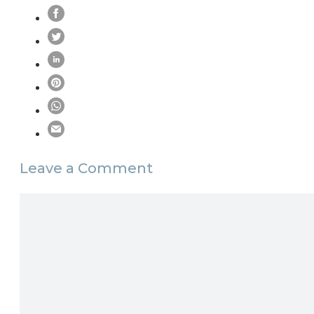
Leave a Comment
Comment