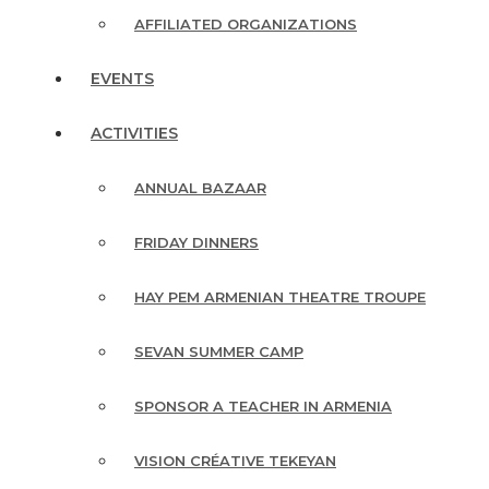
AFFILIATED ORGANIZATIONS
EVENTS
ACTIVITIES
ANNUAL BAZAAR
FRIDAY DINNERS
HAY PEM ARMENIAN THEATRE TROUPE
SEVAN SUMMER CAMP
SPONSOR A TEACHER IN ARMENIA
VISION CRÉATIVE TEKEYAN