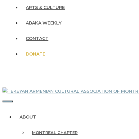
ARTS & CULTURE
ABAKA WEEKLY
CONTACT
DONATE
MENU
ABOUT
MONTREAL CHAPTER