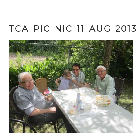
TCA-PIC-NIC-11-AUG-2013