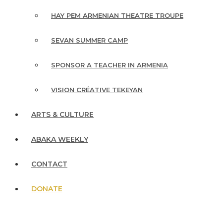
HAY PEM ARMENIAN THEATRE TROUPE
SEVAN SUMMER CAMP
SPONSOR A TEACHER IN ARMENIA
VISION CRÉATIVE TEKEYAN
ARTS & CULTURE
ABAKA WEEKLY
CONTACT
DONATE