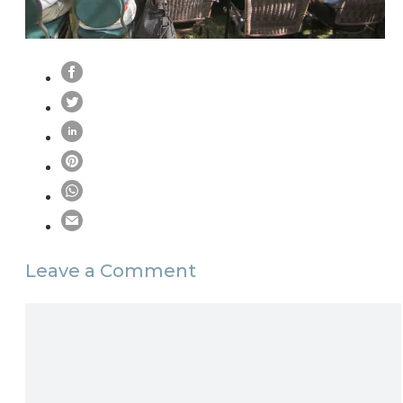
Leave a Comment
Comment