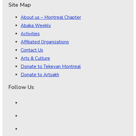
Site Map
About us – Montreal Chapter
Abaka Weekly
Activities
Affiliated Organizations
Contact Us
Arts & Culture
Donate to Tekeyan Montreal
Donate to Artsakh
Follow Us