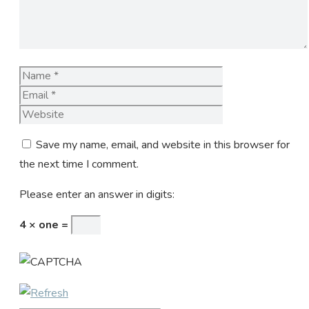
Name
Email
Website
Save my name, email, and website in this browser for
the next time I comment.
Please enter an answer in digits:
4 × one =