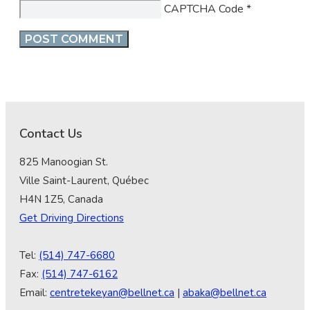
CAPTCHA Code
*
Contact Us
825 Manoogian St.
Ville Saint-Laurent, Québec
H4N 1Z5, Canada
Get Driving Directions
Tel:
(514) 747-6680
Fax:
(514) 747-6162
Email:
centretekeyan@bellnet.ca
|
abaka@bellnet.ca