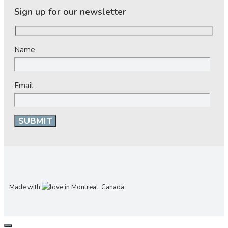
Sign up for our newsletter
Name
Email
Made with
in Montreal, Canada