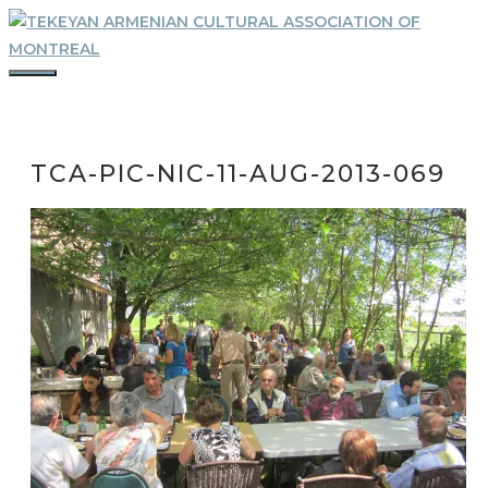
Skip
to
content
MENU
TCA-PIC-NIC-11-AUG-2013-069