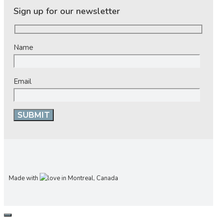
Sign up for our newsletter
Name
Email
Made with
in Montreal, Canada