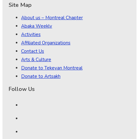
Site Map
About us – Montreal Chapter
Abaka Weekly
Activities
Affiliated Organizations
Contact Us
Arts & Culture
Donate to Tekeyan Montreal
Donate to Artsakh
Follow Us