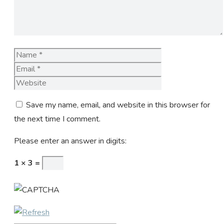
Name
Email
Website
Save my name, email, and website in this browser for
the next time I comment.
Please enter an answer in digits:
1 × 3 =