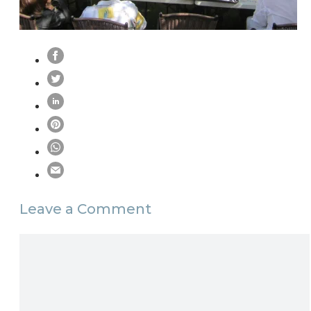
Leave a Comment
Comment