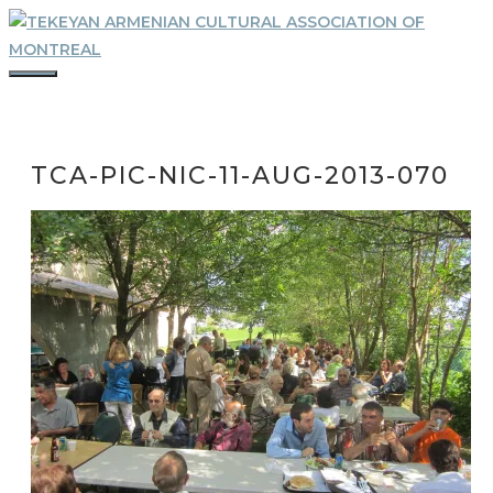
Skip
to
content
MENU
TCA-PIC-NIC-11-AUG-2013-070