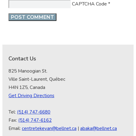
CAPTCHA Code
*
Contact Us
825 Manoogian St.
Ville Saint-Laurent, Québec
H4N 1Z5, Canada
Get Driving Directions
Tel:
(514) 747-6680
Fax:
(514) 747-6162
Email:
centretekeyan@bellnet.ca
|
abaka@bellnet.ca