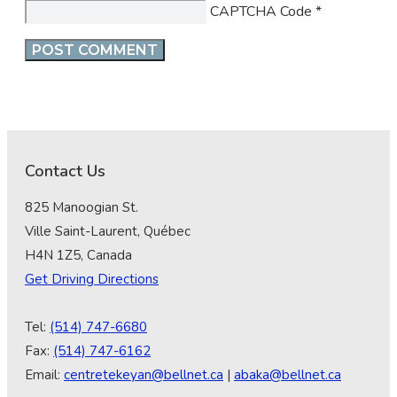
CAPTCHA Code
*
Contact Us
825 Manoogian St.
Ville Saint-Laurent, Québec
H4N 1Z5, Canada
Get Driving Directions
Tel:
(514) 747-6680
Fax:
(514) 747-6162
Email:
centretekeyan@bellnet.ca
|
abaka@bellnet.ca