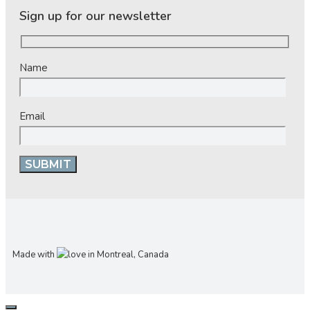
Sign up for our newsletter
Name
Email
Made with
in Montreal, Canada