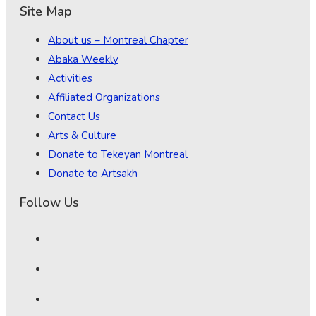
Site Map
About us – Montreal Chapter
Abaka Weekly
Activities
Affiliated Organizations
Contact Us
Arts & Culture
Donate to Tekeyan Montreal
Donate to Artsakh
Follow Us