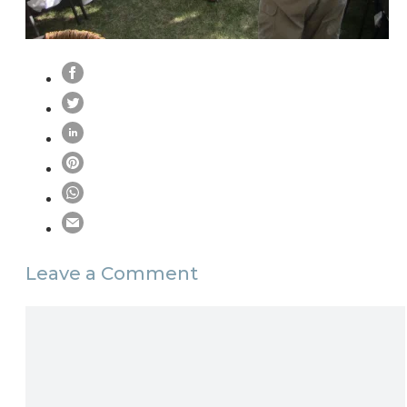
Leave a Comment
Comment