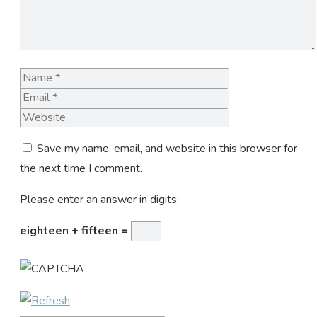
Name
Email
Website
Save my name, email, and website in this browser for
the next time I comment.
Please enter an answer in digits:
eighteen + fifteen =