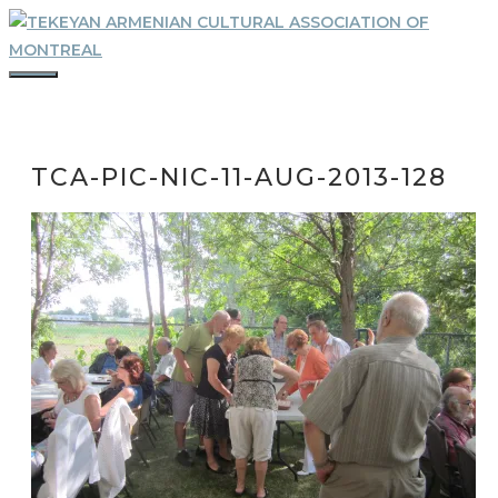
Skip
to
content
MENU
TCA-PIC-NIC-11-AUG-2013-128