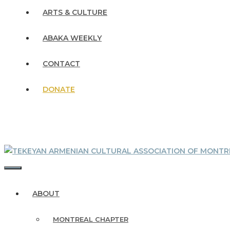
ARTS & CULTURE
ABAKA WEEKLY
CONTACT
DONATE
MENU
ABOUT
MONTREAL CHAPTER