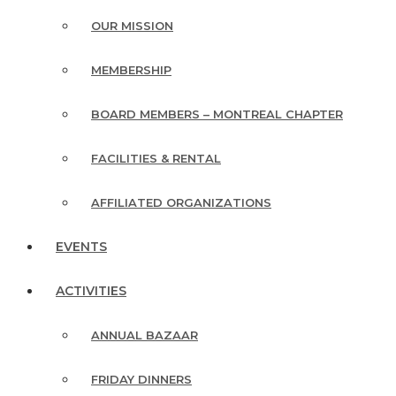
OUR MISSION
MEMBERSHIP
BOARD MEMBERS – MONTREAL CHAPTER
FACILITIES & RENTAL
AFFILIATED ORGANIZATIONS
EVENTS
ACTIVITIES
ANNUAL BAZAAR
FRIDAY DINNERS