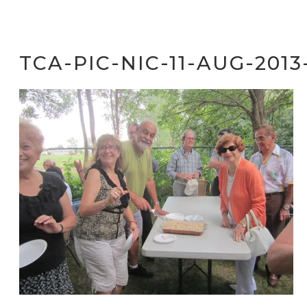
TCA-PIC-NIC-11-AUG-2013