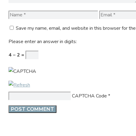
Name
Email
Save my name, email, and website in this browser for th
Please enter an answer in digits:
4 − 2 =
CAPTCHA Code
*