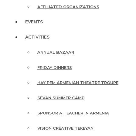
AFFILIATED ORGANIZATIONS
EVENTS
ACTIVITIES
ANNUAL BAZAAR
FRIDAY DINNERS
HAY PEM ARMENIAN THEATRE TROUPE
SEVAN SUMMER CAMP
SPONSOR A TEACHER IN ARMENIA
VISION CRÉATIVE TEKEYAN