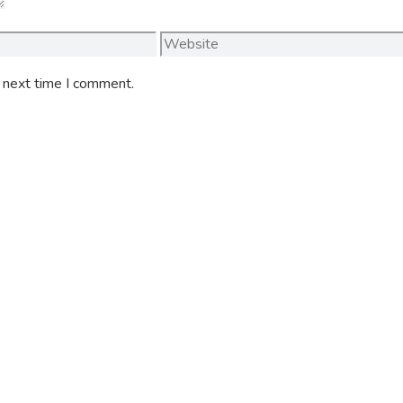
Website
e next time I comment.