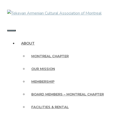
Skip
to
content
MENU
ABOUT
MONTREAL CHAPTER
OUR MISSION
MEMBERSHIP
BOARD MEMBERS – MONTREAL CHAPTER
FACILITIES & RENTAL