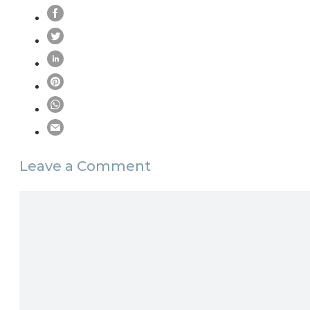
Leave a Comment
Comment