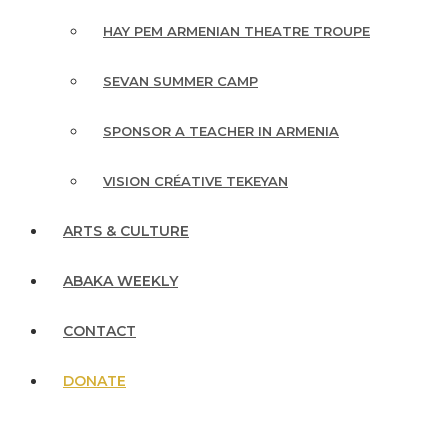
HAY PEM ARMENIAN THEATRE TROUPE
SEVAN SUMMER CAMP
SPONSOR A TEACHER IN ARMENIA
VISION CRÉATIVE TEKEYAN
ARTS & CULTURE
ABAKA WEEKLY
CONTACT
DONATE