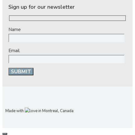
Sign up for our newsletter
Name
Email
Made with
in Montreal, Canada