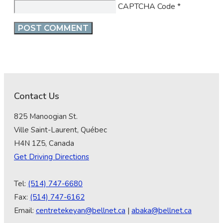
CAPTCHA Code
*
Contact Us
825 Manoogian St.
Ville Saint-Laurent, Québec
H4N 1Z5, Canada
Get Driving Directions
Tel:
(514) 747-6680
Fax:
(514) 747-6162
Email:
centretekeyan@bellnet.ca
|
abaka@bellnet.ca