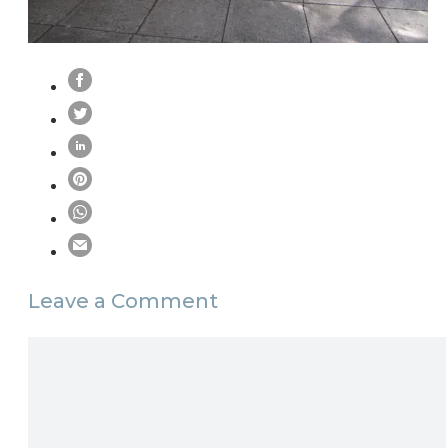
Leave a Comment
Comment