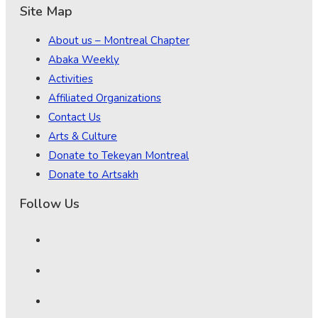
Site Map
About us – Montreal Chapter
Abaka Weekly
Activities
Affiliated Organizations
Contact Us
Arts & Culture
Donate to Tekeyan Montreal
Donate to Artsakh
Follow Us