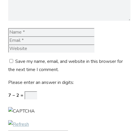
Name
Email
Website
Save my name, email, and website in this browser for
the next time I comment.
Please enter an answer in digits:
7 − 2 =