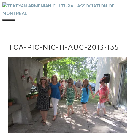
Skip
to
content
MENU
TCA-PIC-NIC-11-AUG-2013-135