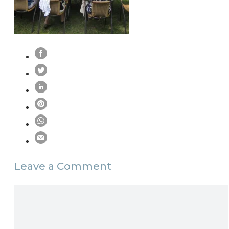
Leave a Comment
Comment