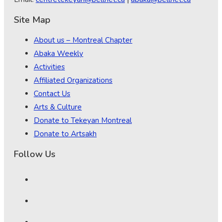
Site Map
About us – Montreal Chapter
Abaka Weekly
Activities
Affiliated Organizations
Contact Us
Arts & Culture
Donate to Tekeyan Montreal
Donate to Artsakh
Follow Us