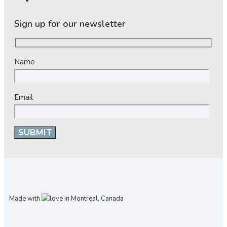
Sign up for our newsletter
Name
Email
Made with
in Montreal, Canada