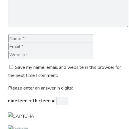
Name
Email
Website
Save my name, email, and website in this browser for
the next time I comment.
Please enter an answer in digits:
nineteen + thirteen =