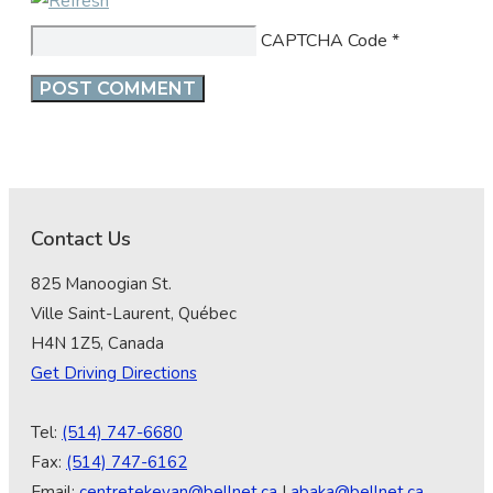
CAPTCHA Code
*
Contact Us
825 Manoogian St.
Ville Saint-Laurent, Québec
H4N 1Z5, Canada
Get Driving Directions
Tel:
(514) 747-6680
Fax:
(514) 747-6162
Email:
centretekeyan@bellnet.ca
|
abaka@bellnet.ca