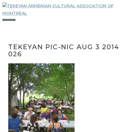
Skip
to
content
MENU
TEKEYAN PIC-NIC AUG 3 2014
026