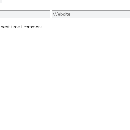
Website
e next time I comment.