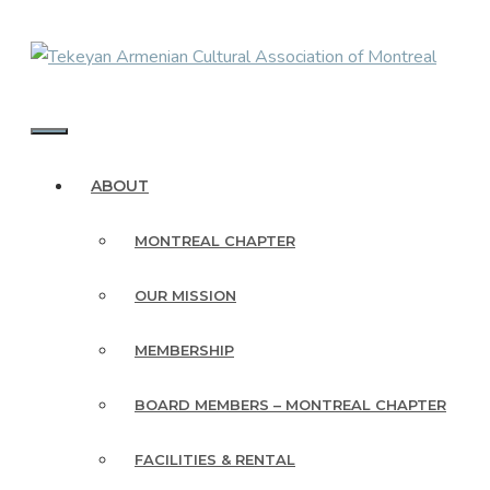
Skip
to
content
MENU
ABOUT
MONTREAL CHAPTER
OUR MISSION
MEMBERSHIP
BOARD MEMBERS – MONTREAL CHAPTER
FACILITIES & RENTAL