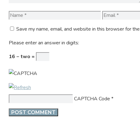
Name
Email
Save my name, email, and website in this browser for th
Please enter an answer in digits:
16 − two =
CAPTCHA Code
*