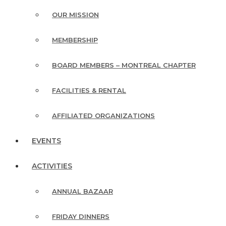
OUR MISSION
MEMBERSHIP
BOARD MEMBERS – MONTREAL CHAPTER
FACILITIES & RENTAL
AFFILIATED ORGANIZATIONS
EVENTS
ACTIVITIES
ANNUAL BAZAAR
FRIDAY DINNERS