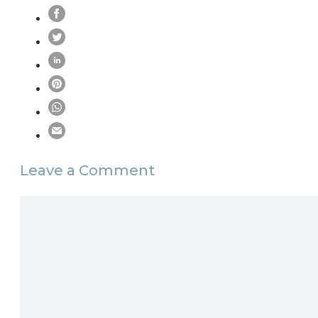
Leave a Comment
Comment