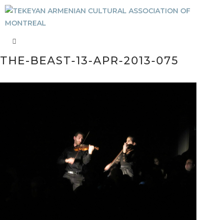
THE-BEAST-13-APR-2013-075