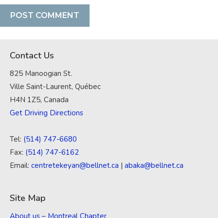
Contact Us
825 Manoogian St.
Ville Saint-Laurent, Québec
H4N 1Z5, Canada
Get Driving Directions
Tel:
(514) 747-6680
Fax:
(514) 747-6162
Email:
centretekeyan@bellnet.ca
|
abaka@bellnet.ca
Site Map
About us – Montreal Chapter