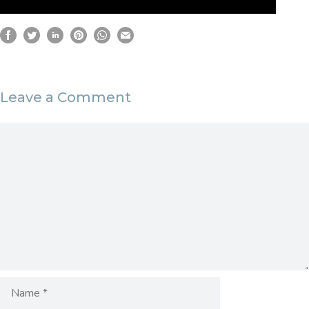
Leave a Comment