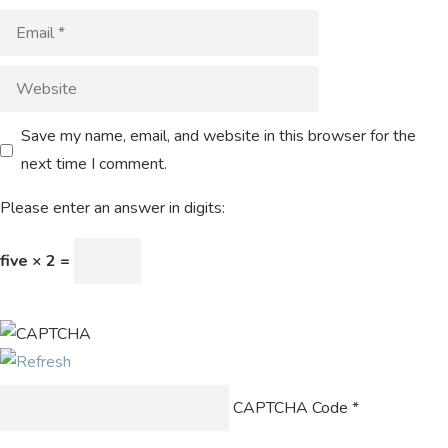
Save my name, email, and website in this browser for the
next time I comment.
Please enter an answer in digits:
five × 2 =
CAPTCHA Code
*