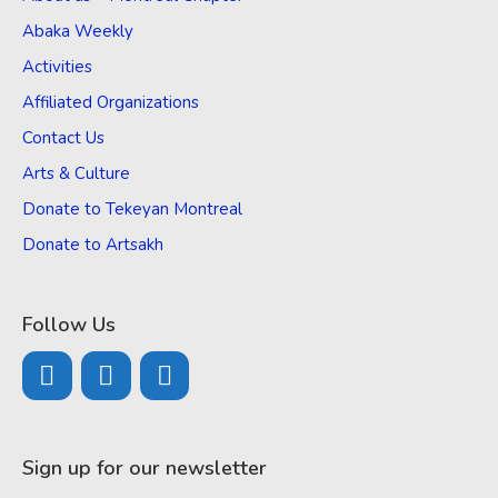
Abaka Weekly
Activities
Affiliated Organizations
Contact Us
Arts & Culture
Donate to Tekeyan Montreal
Donate to Artsakh
Follow Us
Sign up for our newsletter