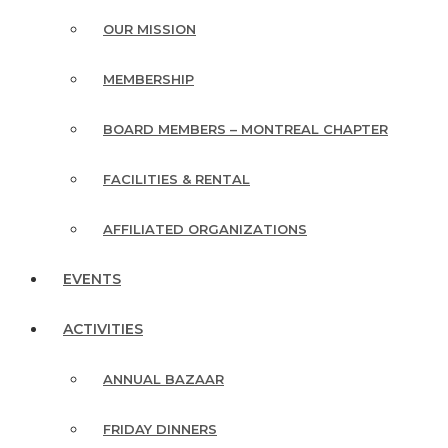
OUR MISSION
MEMBERSHIP
BOARD MEMBERS – MONTREAL CHAPTER
FACILITIES & RENTAL
AFFILIATED ORGANIZATIONS
EVENTS
ACTIVITIES
ANNUAL BAZAAR
FRIDAY DINNERS