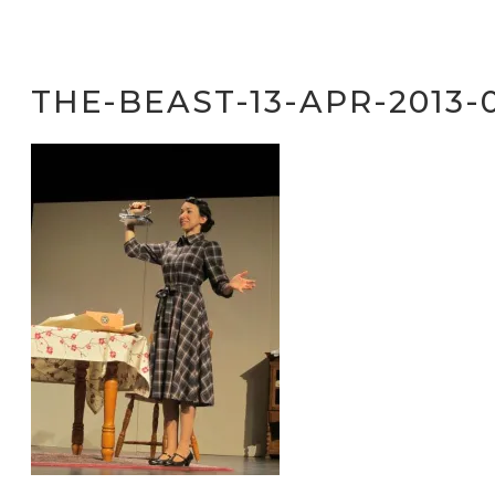
THE-BEAST-13-APR-2013-