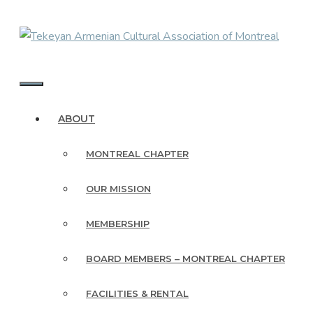
Skip
to
content
MENU
ABOUT
MONTREAL CHAPTER
OUR MISSION
MEMBERSHIP
BOARD MEMBERS – MONTREAL CHAPTER
FACILITIES & RENTAL