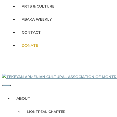
ARTS & CULTURE
ABAKA WEEKLY
CONTACT
DONATE
MENU
ABOUT
MONTREAL CHAPTER