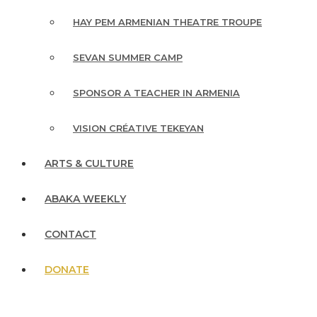
HAY PEM ARMENIAN THEATRE TROUPE
SEVAN SUMMER CAMP
SPONSOR A TEACHER IN ARMENIA
VISION CRÉATIVE TEKEYAN
ARTS & CULTURE
ABAKA WEEKLY
CONTACT
DONATE