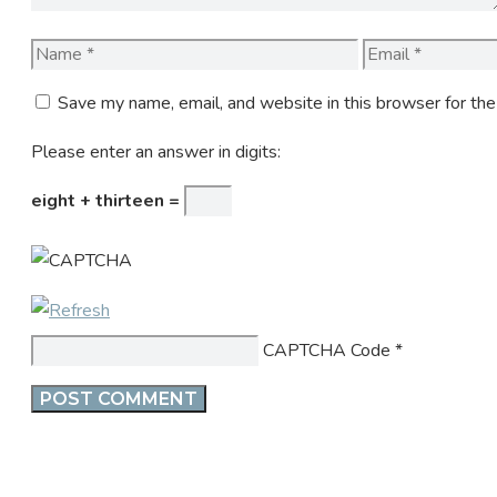
Name
Email
Save my name, email, and website in this browser for th
Please enter an answer in digits:
eight + thirteen =
CAPTCHA Code
*