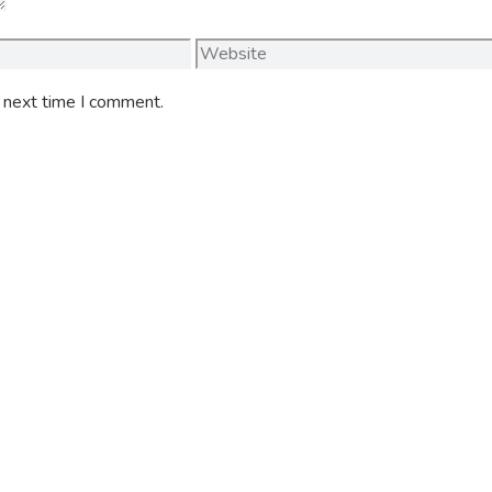
Website
e next time I comment.