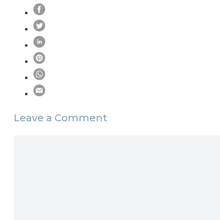
Leave a Comment
Comment