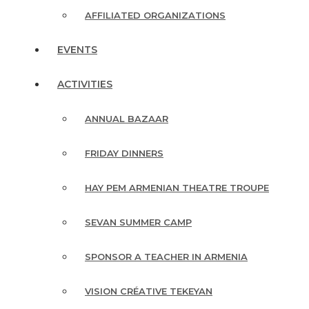
AFFILIATED ORGANIZATIONS
EVENTS
ACTIVITIES
ANNUAL BAZAAR
FRIDAY DINNERS
HAY PEM ARMENIAN THEATRE TROUPE
SEVAN SUMMER CAMP
SPONSOR A TEACHER IN ARMENIA
VISION CRÉATIVE TEKEYAN