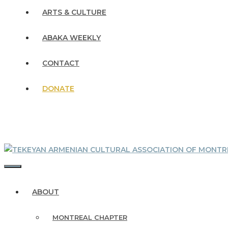
ARTS & CULTURE
ABAKA WEEKLY
CONTACT
DONATE
MENU
ABOUT
MONTREAL CHAPTER