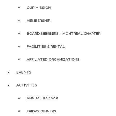
OUR MISSION
MEMBERSHIP
BOARD MEMBERS – MONTREAL CHAPTER
FACILITIES & RENTAL
AFFILIATED ORGANIZATIONS
EVENTS
ACTIVITIES
ANNUAL BAZAAR
FRIDAY DINNERS