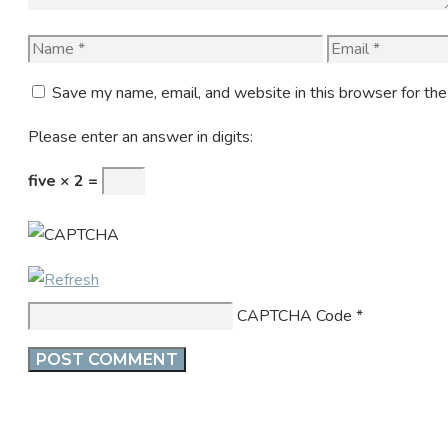
Name
Email
Save my name, email, and website in this browser for th
Please enter an answer in digits:
five × 2 =
CAPTCHA Code
*