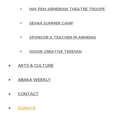
HAY PEM ARMENIAN THEATRE TROUPE
SEVAN SUMMER CAMP
SPONSOR A TEACHER IN ARMENIA
VISION CRÉATIVE TEKEYAN
ARTS & CULTURE
ABAKA WEEKLY
CONTACT
DONATE