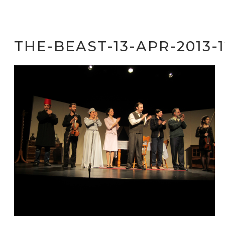
THE-BEAST-13-APR-2013-1