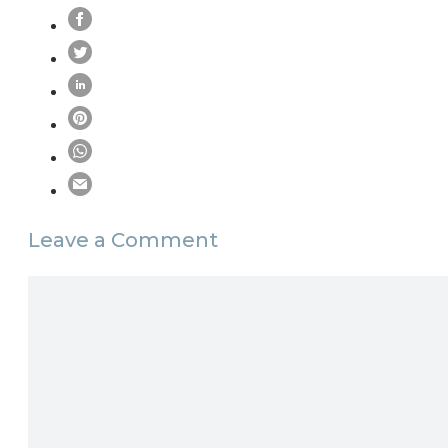
Leave a Comment
Comment