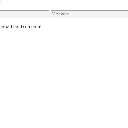
Website
e next time I comment.