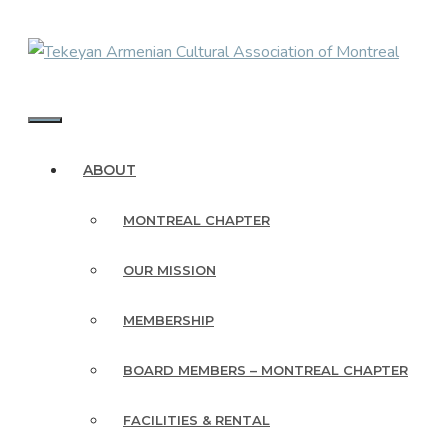
Skip
to
content
MENU
ABOUT
MONTREAL CHAPTER
OUR MISSION
MEMBERSHIP
BOARD MEMBERS – MONTREAL CHAPTER
FACILITIES & RENTAL