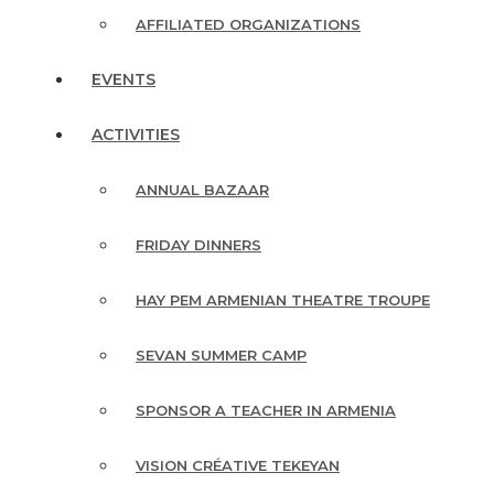
AFFILIATED ORGANIZATIONS
EVENTS
ACTIVITIES
ANNUAL BAZAAR
FRIDAY DINNERS
HAY PEM ARMENIAN THEATRE TROUPE
SEVAN SUMMER CAMP
SPONSOR A TEACHER IN ARMENIA
VISION CRÉATIVE TEKEYAN