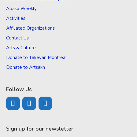
Abaka Weekly
Activities
Affiliated Organizations
Contact Us
Arts & Culture
Donate to Tekeyan Montreal
Donate to Artsakh
Follow Us
Sign up for our newsletter