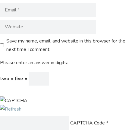
Save my name, email, and website in this browser for the
next time I comment.
Please enter an answer in digits:
two × five =
CAPTCHA Code
*