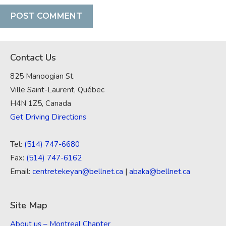
Contact Us
825 Manoogian St.
Ville Saint-Laurent, Québec
H4N 1Z5, Canada
Get Driving Directions
Tel:
(514) 747-6680
Fax:
(514) 747-6162
Email:
centretekeyan@bellnet.ca
|
abaka@bellnet.ca
Site Map
About us – Montreal Chapter