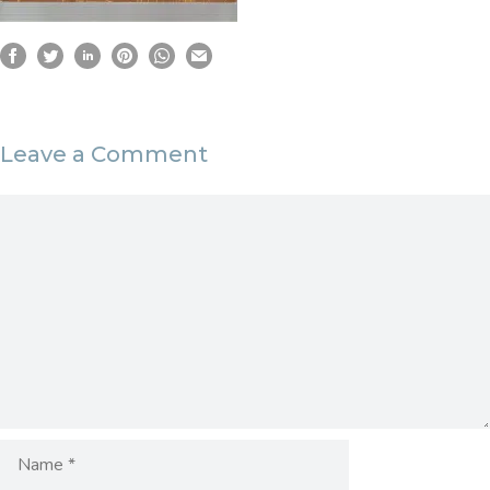
Leave a Comment