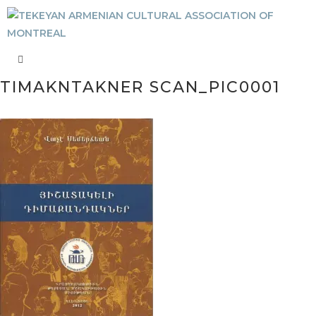
TIMAKNTAKNER SCAN_PIC0001