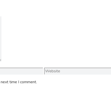
Website
e next time I comment.