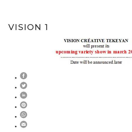
VISION 1