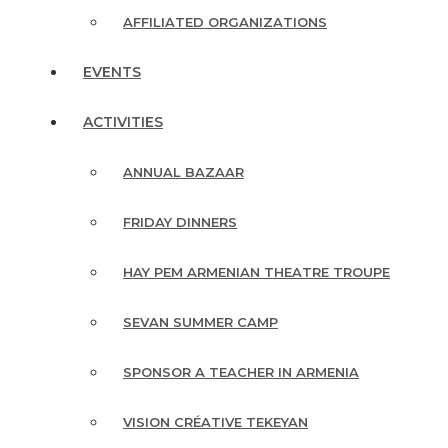
AFFILIATED ORGANIZATIONS
EVENTS
ACTIVITIES
ANNUAL BAZAAR
FRIDAY DINNERS
HAY PEM ARMENIAN THEATRE TROUPE
SEVAN SUMMER CAMP
SPONSOR A TEACHER IN ARMENIA
VISION CRÉATIVE TEKEYAN