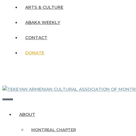
ARTS & CULTURE
ABAKA WEEKLY
CONTACT
DONATE
MENU
ABOUT
MONTREAL CHAPTER