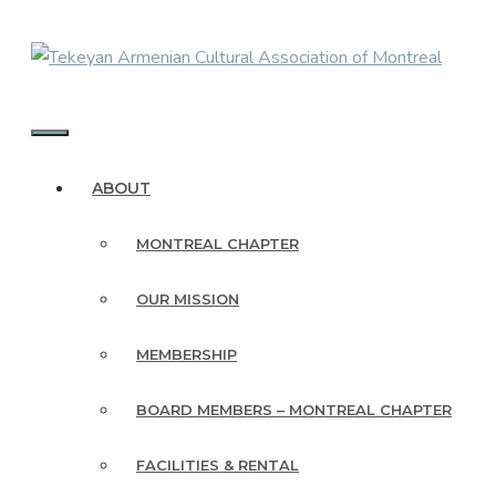
Skip
to
content
MENU
ABOUT
MONTREAL CHAPTER
OUR MISSION
MEMBERSHIP
BOARD MEMBERS – MONTREAL CHAPTER
FACILITIES & RENTAL