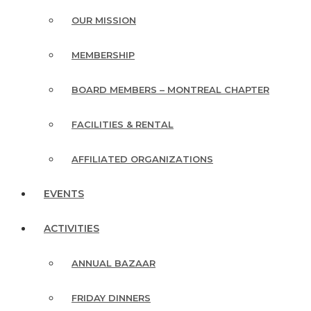
OUR MISSION
MEMBERSHIP
BOARD MEMBERS – MONTREAL CHAPTER
FACILITIES & RENTAL
AFFILIATED ORGANIZATIONS
EVENTS
ACTIVITIES
ANNUAL BAZAAR
FRIDAY DINNERS