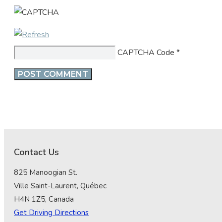
CAPTCHA Code
*
Contact Us
825 Manoogian St.
Ville Saint-Laurent, Québec
H4N 1Z5, Canada
Get Driving Directions