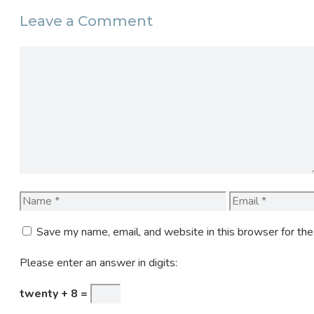
Leave a Comment
Comment
Name
Email
Save my name, email, and website in this browser for th
Please enter an answer in digits:
twenty + 8 =