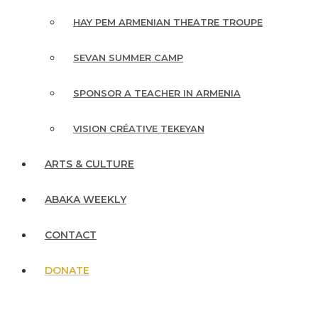
HAY PEM ARMENIAN THEATRE TROUPE
SEVAN SUMMER CAMP
SPONSOR A TEACHER IN ARMENIA
VISION CRÉATIVE TEKEYAN
ARTS & CULTURE
ABAKA WEEKLY
CONTACT
DONATE