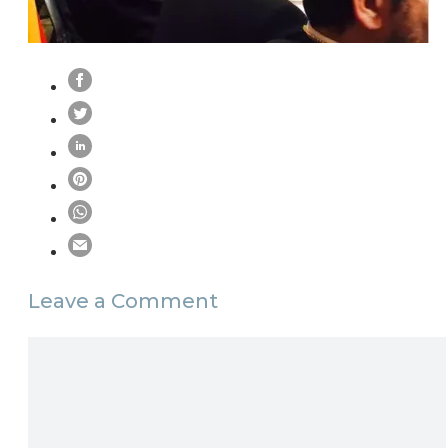
Leave a Comment
Comment