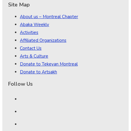
Site Map
About us – Montreal Chapter
Abaka Weekly
Activities
Affiliated Organizations
Contact Us
Arts & Culture
Donate to Tekeyan Montreal
Donate to Artsakh
Follow Us