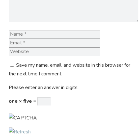
Name
Email
Website
Save my name, email, and website in this browser for
the next time I comment.
Please enter an answer in digits:
one × five =