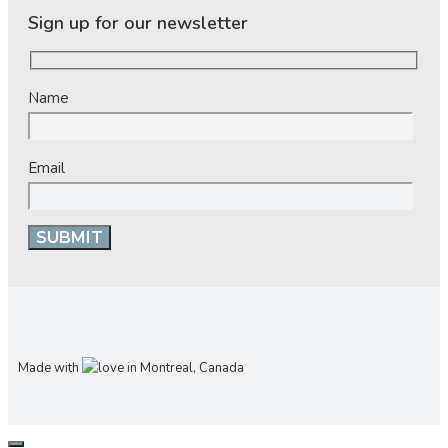
Sign up for our newsletter
Name
Email
Made with
in Montreal, Canada