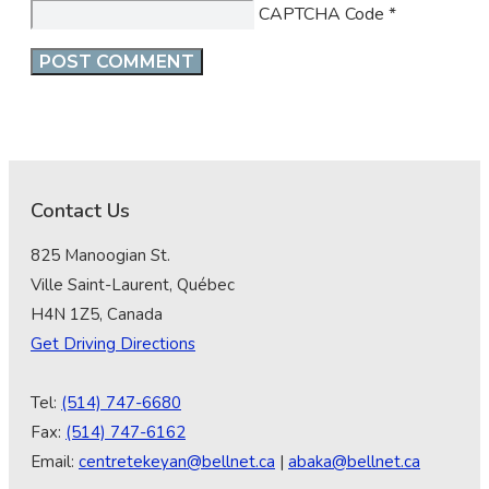
CAPTCHA Code
*
Contact Us
825 Manoogian St.
Ville Saint-Laurent, Québec
H4N 1Z5, Canada
Get Driving Directions
Tel:
(514) 747-6680
Fax:
(514) 747-6162
Email:
centretekeyan@bellnet.ca
|
abaka@bellnet.ca