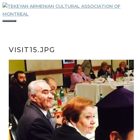
Skip
to
content
MENU
VISIT15.JPG