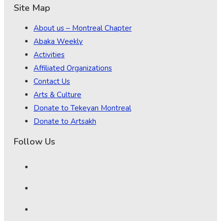
Site Map
About us – Montreal Chapter
Abaka Weekly
Activities
Affiliated Organizations
Contact Us
Arts & Culture
Donate to Tekeyan Montreal
Donate to Artsakh
Follow Us