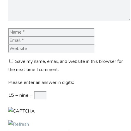
Name
Email
Website
Save my name, email, and website in this browser for
the next time I comment.
Please enter an answer in digits:
15 − nine =