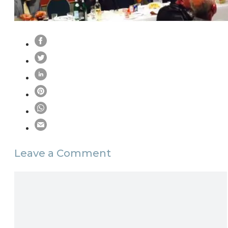
Leave a Comment
Comment