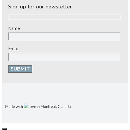
Sign up for our newsletter
Name
Email
Made with
in Montreal, Canada