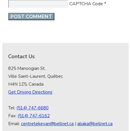
CAPTCHA Code
*
Contact Us
825 Manoogian St.
Ville Saint-Laurent, Québec
H4N 1Z5, Canada
Get Driving Directions
Tel:
(514) 747-6680
Fax:
(514) 747-6162
Email:
centretekeyan@bellnet.ca
|
abaka@bellnet.ca