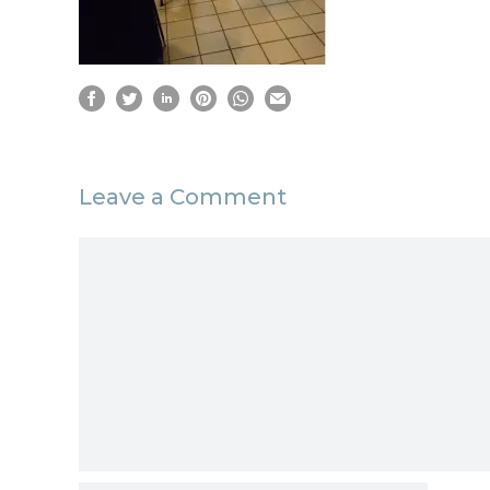
Leave a Comment