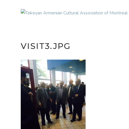
VISIT3.JPG