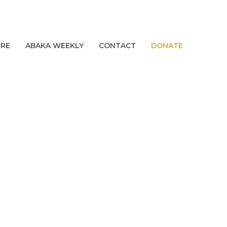
URE
ABAKA WEEKLY
CONTACT
DONATE