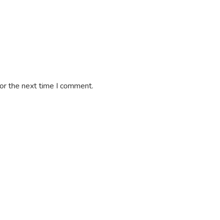
or the next time I comment.