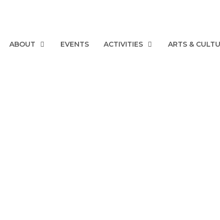
ABOUT
EVENTS
ACTIVITIES
ARTS & CULT