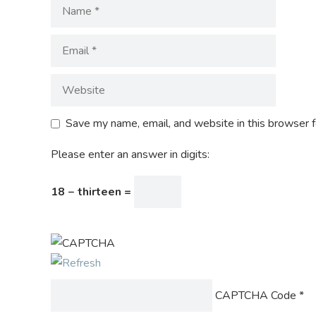
Save my name, email, and website in this browser f
Please enter an answer in digits:
18 − thirteen =
CAPTCHA Code
*