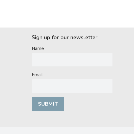
Sign up for our newsletter
Name
Email