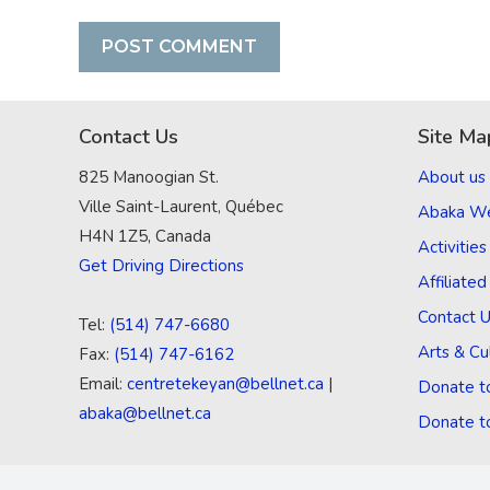
Contact Us
Site Ma
825 Manoogian St.
About us
Ville Saint-Laurent, Québec
Abaka W
H4N 1Z5, Canada
Activities
Get Driving Directions
Affiliate
Contact 
Tel:
(514) 747-6680
Arts & Cu
Fax:
(514) 747-6162
Email:
centretekeyan@bellnet.ca
|
Donate t
abaka@bellnet.ca
Donate t