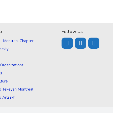
p
Follow Us
 – Montreal Chapter
eekly
d Organizations
Us
lture
o Tekeyan Montreal
o Artsakh