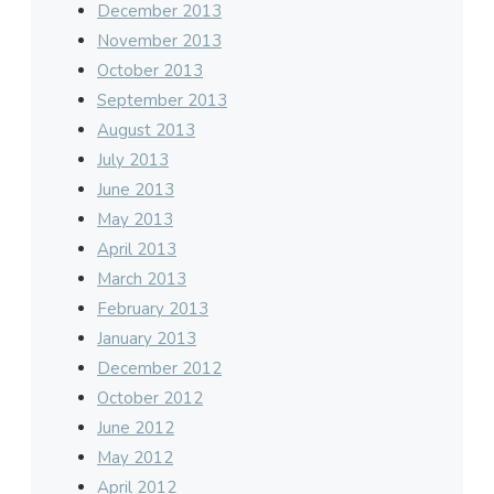
December 2013
November 2013
October 2013
September 2013
August 2013
July 2013
June 2013
May 2013
April 2013
March 2013
February 2013
January 2013
December 2012
October 2012
June 2012
May 2012
April 2012