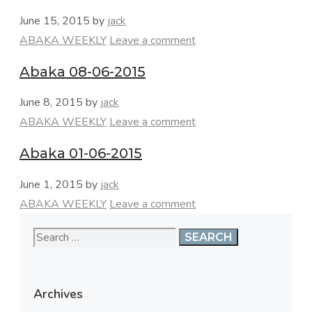
June 15, 2015
by
jack
Categories
ABAKA WEEKLY
Leave a comment
Abaka 08-06-2015
June 8, 2015
by
jack
Categories
ABAKA WEEKLY
Leave a comment
Abaka 01-06-2015
June 1, 2015
by
jack
Categories
ABAKA WEEKLY
Leave a comment
Search
for:
Archives