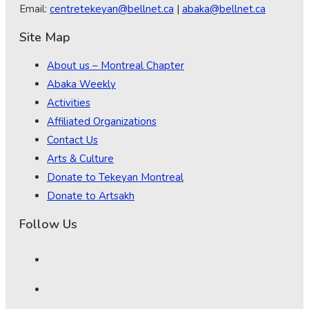
Email:
centretekeyan@bellnet.ca
|
abaka@bellnet.ca
Site Map
About us – Montreal Chapter
Abaka Weekly
Activities
Affiliated Organizations
Contact Us
Arts & Culture
Donate to Tekeyan Montreal
Donate to Artsakh
Follow Us