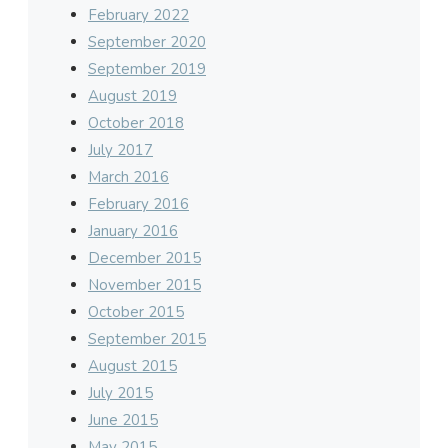
February 2022
September 2020
September 2019
August 2019
October 2018
July 2017
March 2016
February 2016
January 2016
December 2015
November 2015
October 2015
September 2015
August 2015
July 2015
June 2015
May 2015