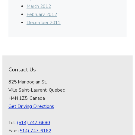
March 2012
February 2012
December 2011
Contact Us
825 Manoogian St.
Ville Saint-Laurent, Québec
H4N 1Z5, Canada
Get Driving Directions
Tel:
(514) 747-6680
Fax:
(514) 747-6162