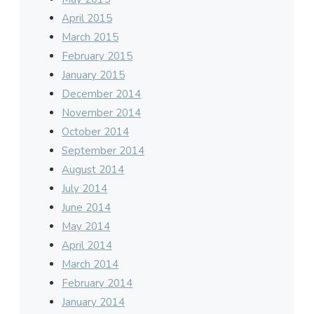
April 2015
March 2015
February 2015
January 2015
December 2014
November 2014
October 2014
September 2014
August 2014
July 2014
June 2014
May 2014
April 2014
March 2014
February 2014
January 2014