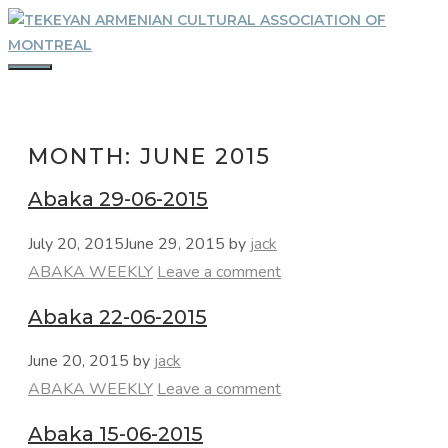
Skip
to
content
MENU
MONTH:
JUNE 2015
Abaka 29-06-2015
July 20, 2015
June 29, 2015
by
jack
Categories
ABAKA WEEKLY
Leave a comment
Abaka 22-06-2015
June 20, 2015
by
jack
Categories
ABAKA WEEKLY
Leave a comment
Abaka 15-06-2015