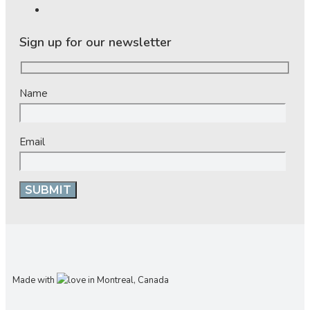
Sign up for our newsletter
Name
Email
Made with
in Montreal, Canada