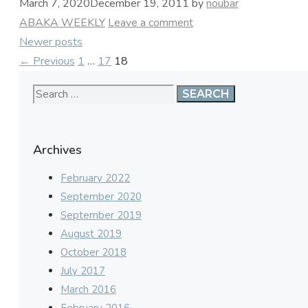
March 7, 2020
December 19, 2011
by
noubar
Categories
ABAKA WEEKLY
Leave a comment
Newer posts
Page
Page
Page
←
Previous
1
…
17
18
Search
for:
Archives
February 2022
September 2020
September 2019
August 2019
October 2018
July 2017
March 2016
February 2016