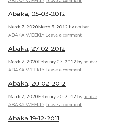
Categories
ABAKA WEEKLY
Leave a comment
Abaka, 05-03-2012
March 7, 2020
March 5, 2012
by
noubar
Categories
ABAKA WEEKLY
Leave a comment
Abaka, 27-02-2012
March 7, 2020
February 27, 2012
by
noubar
Categories
ABAKA WEEKLY
Leave a comment
Abaka, 20-02-2012
March 7, 2020
February 20, 2012
by
noubar
Categories
ABAKA WEEKLY
Leave a comment
Abaka 19-12-2011