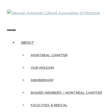
Skip
to
content
MENU
ABOUT
MONTREAL CHAPTER
OUR MISSION
MEMBERSHIP
BOARD MEMBERS – MONTREAL CHAPTER
FACILITIES & RENTAL