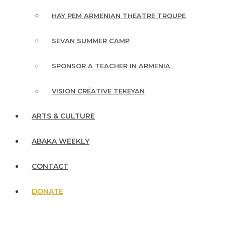
HAY PEM ARMENIAN THEATRE TROUPE
SEVAN SUMMER CAMP
SPONSOR A TEACHER IN ARMENIA
VISION CRÉATIVE TEKEYAN
ARTS & CULTURE
ABAKA WEEKLY
CONTACT
DONATE