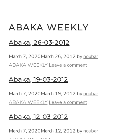
ABAKA WEEKLY
Abaka, 26-03-2012
March 7, 2020
March 26, 2012
by
noubar
Categories
ABAKA WEEKLY
Leave a comment
Abaka, 19-03-2012
March 7, 2020
March 19, 2012
by
noubar
Categories
ABAKA WEEKLY
Leave a comment
Abaka, 12-03-2012
March 7, 2020
March 12, 2012
by
noubar