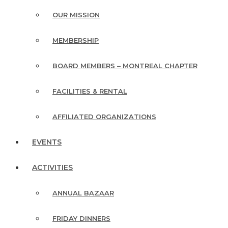
OUR MISSION
MEMBERSHIP
BOARD MEMBERS – MONTREAL CHAPTER
FACILITIES & RENTAL
AFFILIATED ORGANIZATIONS
EVENTS
ACTIVITIES
ANNUAL BAZAAR
FRIDAY DINNERS