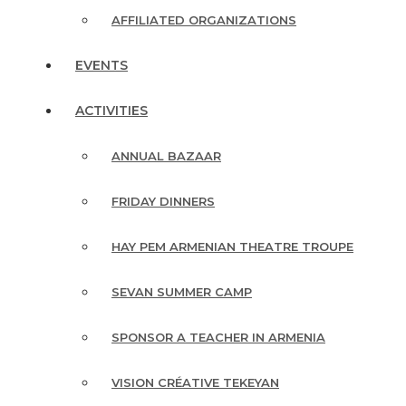
AFFILIATED ORGANIZATIONS
EVENTS
ACTIVITIES
ANNUAL BAZAAR
FRIDAY DINNERS
HAY PEM ARMENIAN THEATRE TROUPE
SEVAN SUMMER CAMP
SPONSOR A TEACHER IN ARMENIA
VISION CRÉATIVE TEKEYAN