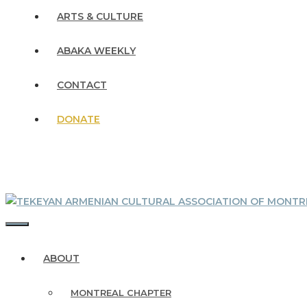
ARTS & CULTURE
ABAKA WEEKLY
CONTACT
DONATE
MENU
ABOUT
MONTREAL CHAPTER